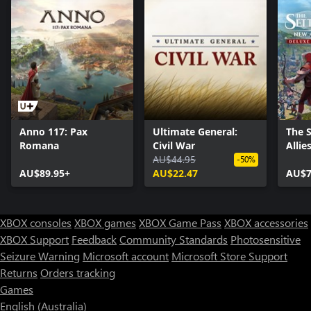
Anno 117: Pax
Ultimate General:
The 
Romana
Civil War
Allie
AU$44.95
-50%
AU$89.95+
AU$22.47
AU$7
XBOX consoles
XBOX games
XBOX Game Pass
XBOX accessories
XBOX Support
Feedback
Community Standards
Photosensitive
Seizure Warning
Microsoft account
Microsoft Store Support
Returns
Orders tracking
Games
English (Australia)