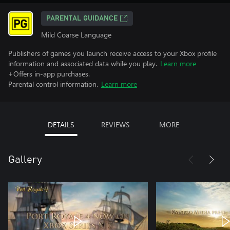
PARENTAL GUIDANCE
Mild Coarse Language
Publishers of games you launch receive access to your Xbox profile
information and associated data while you play.
Learn more
+Offers in-app purchases.
Parental control information.
Learn more
DETAILS
REVIEWS
MORE
Gallery