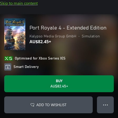
Skip to main content
Port Royale 4 - Extended Edition
Kalypso Media Group GmbH
•
Simulation
AU$82.45+
Optimised for Xbox Series X|S
Smart Delivery
BUY
AU$82.45+
ADD TO WISHLIST
● ● ●