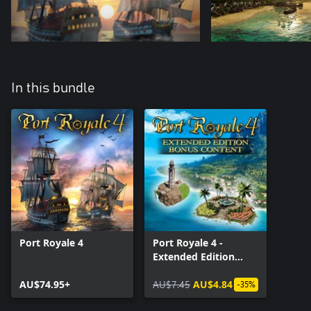
In this bundle
Port Royale 4
Port Royale 4 -
Extended Edition
Bonus Content
AU$74.95+
AU$7.45
AU$4.84
-35%