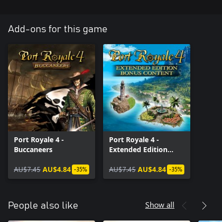
Add-ons for this game
Port Royale 4 -
Port Royale 4 -
Buccaneers
Extended Edition
Bonus Content
AU$7.45
AU$4.84
AU$7.45
AU$4.84
-35%
-35%
Show all
People also like