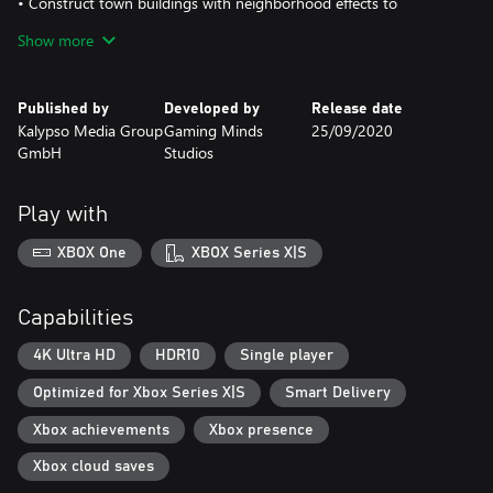
• Construct town buildings with neighborhood effects to
optimize productivity and manage the overall happiness of your
Show more
citizens.
• 18 historically authentic ship types from the late 16th and 17th
centuries
Published by
Developed by
Release date
• Engage in tactical, turn-based naval battles with powerful
Kalypso Media Group
Gaming Minds
25/09/2020
captains.
GmbH
Studios
• Licenses, building permits, new buildings and ships can be
unlocked by growing your reputation within your nation.
Play with
XBOX One
XBOX Series X|S
Capabilities
4K Ultra HD
HDR10
Single player
Optimized for Xbox Series X|S
Smart Delivery
Xbox achievements
Xbox presence
Xbox cloud saves