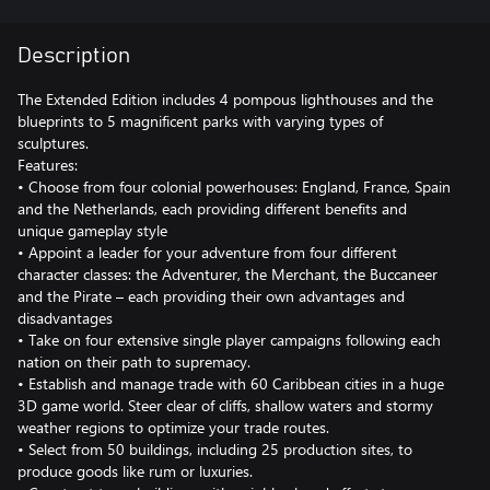
Description
The Extended Edition includes 4 pompous lighthouses and the
blueprints to 5 magnificent parks with varying types of
sculptures.
Features:
• Choose from four colonial powerhouses: England, France, Spain
and the Netherlands, each providing different benefits and
unique gameplay style
• Appoint a leader for your adventure from four different
character classes: the Adventurer, the Merchant, the Buccaneer
and the Pirate – each providing their own advantages and
disadvantages
• Take on four extensive single player campaigns following each
nation on their path to supremacy.
• Establish and manage trade with 60 Caribbean cities in a huge
3D game world. Steer clear of cliffs, shallow waters and stormy
weather regions to optimize your trade routes.
• Select from 50 buildings, including 25 production sites, to
produce goods like rum or luxuries.