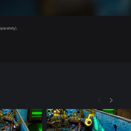
parately).