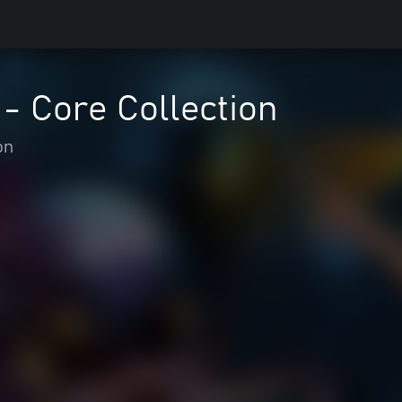
 - Core Collection
on