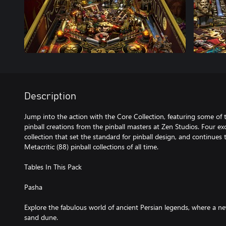
Description
Jump into the action with the Core Collection, featuring some o
pinball creations from the pinball masters at Zen Studios. Four ex
collection that set the standard for pinball design, and continues
Metacritic (88) pinball collections of all time.
Tables In This Pack
Pasha
Explore the fabulous world of ancient Persian legends, where a 
sand dune.