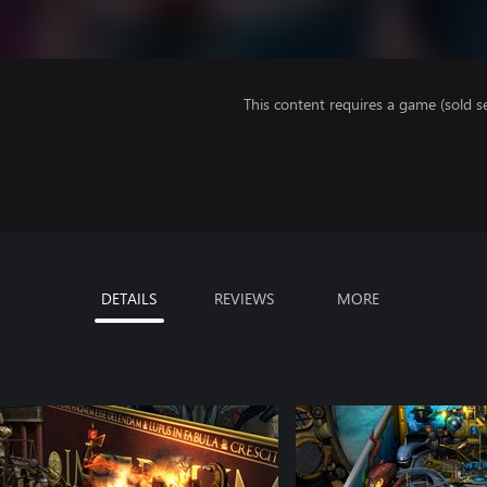
This content requires a game (sold se
DETAILS
REVIEWS
MORE