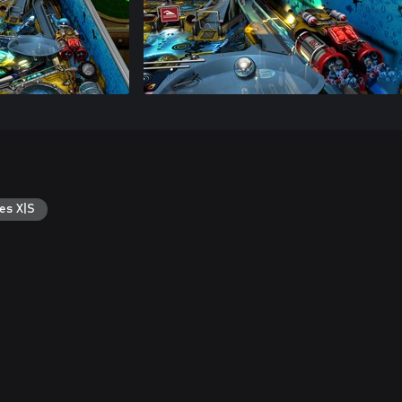
es X|S