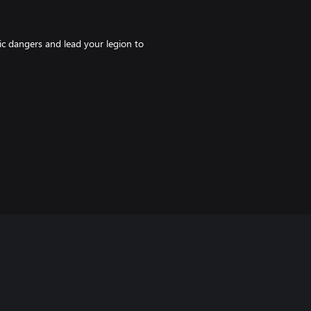
ic dangers and lead your legion to
 the missing cookies in the Mad
h strange creatures and priceless