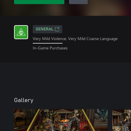
GENERAL
Very Mild Violence, Very Mild Coarse Language
In-Game Purchases
Gallery