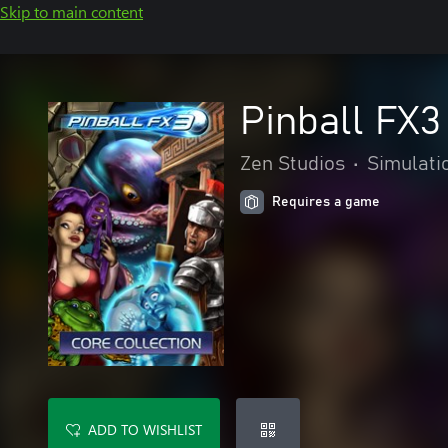
Skip to main content
Pinball FX3
Zen Studios
•
Simulati
Requires a game
ADD TO WISHLIST