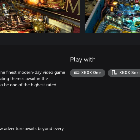
Play with
f the finest modern-day video game
XBOX One
XBOX Seri
citing themes await in the
 to be one of the highest rated
new adventure awaits beyond every