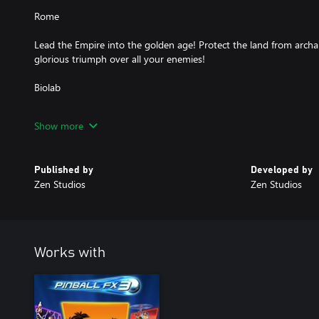
Rome
Lead the Empire into the golden age! Protect the land from archa
glorious triumph over all your enemies!
Biolab
Caution, Biohazard! Rescue creatures and unravel the mystery of
Show more
Scientist's high-tech genetic laboratory!
Secrets of the deep
Published by
Developed by
Zen Studios
Zen Studios
Beneath the waves lies a mysterious and beautiful world filled wit
ancient artifacts!
Works with