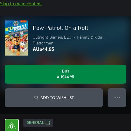
Skip to main content
Paw Patrol: On a Roll
Outright Games, LLC
•
Family & kids
•
Platformer
AU$44.95
BUY
AU$44.95
ADD TO WISHLIST
● ● ●
GENERAL