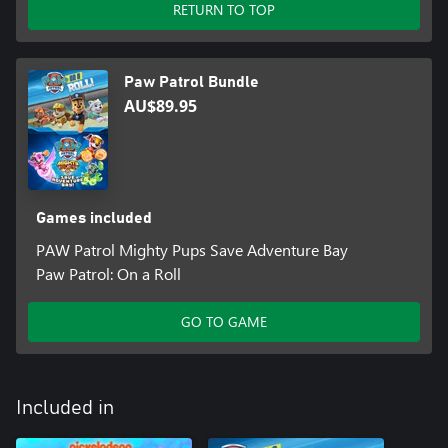
RETURN TO TOP
Paw Patrol Bundle
AU$89.95
Games included
PAW Patrol Mighty Pups Save Adventure Bay
Paw Patrol: On a Roll
GO TO GAME
Included in