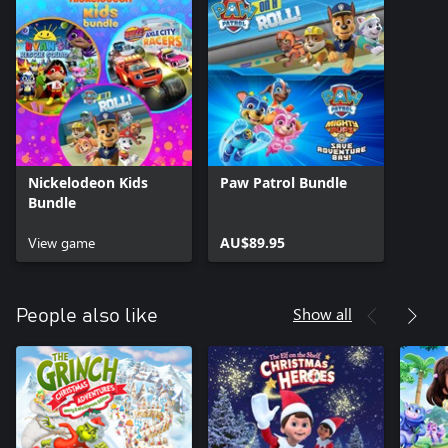
Nickelodeon Kids
Paw Patrol Bundle
Bundle
View game
AU$89.95
Show all
People also like