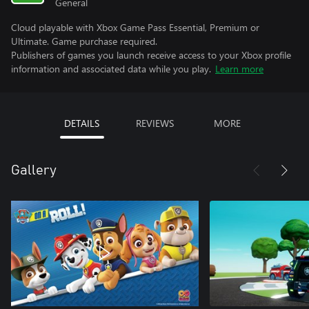
General
Cloud playable with Xbox Game Pass Essential, Premium or
Ultimate. Game purchase required.
Publishers of games you launch receive access to your Xbox profile
information and associated data while you play.
Learn more
DETAILS
REVIEWS
MORE
Gallery