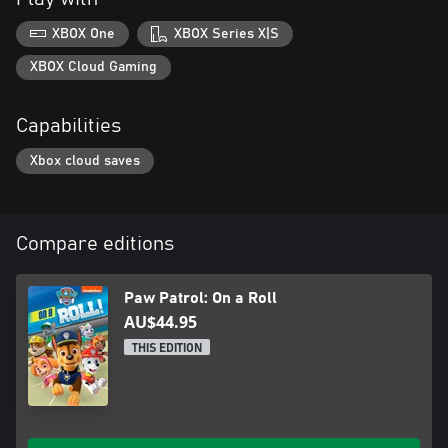
XBOX One
XBOX Series X|S
XBOX Cloud Gaming
Capabilities
Xbox cloud saves
Compare editions
Paw Patrol: On a Roll
AU$44.95
THIS EDITION