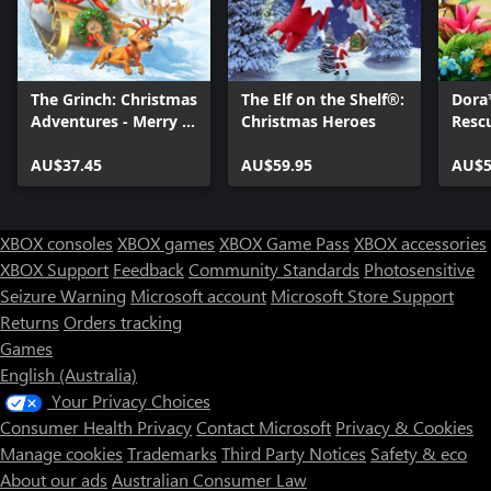
The Grinch: Christmas
The Elf on the Shelf®:
Dora
Adventures - Merry &
Christmas Heroes
Resc
Mischievous Edition
AU$37.45
AU$59.95
AU$5
XBOX consoles
XBOX games
XBOX Game Pass
XBOX accessories
XBOX Support
Feedback
Community Standards
Photosensitive
Seizure Warning
Microsoft account
Microsoft Store Support
Returns
Orders tracking
Games
English (Australia)
Your Privacy Choices
Consumer Health Privacy
Contact Microsoft
Privacy & Cookies
Manage cookies
Trademarks
Third Party Notices
Safety & eco
About our ads
Australian Consumer Law