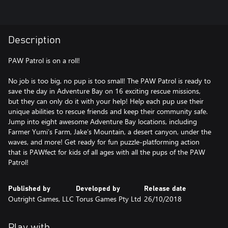
Description
PAW Patrol is on a roll!
No job is too big, no pup is too small! The PAW Patrol is ready to
save the day in Adventure Bay on 16 exciting rescue missions,
but they can only do it with your help! Help each pup use their
unique abilities to rescue friends and keep their community safe.
Jump into eight awesome Adventure Bay locations, including
Farmer Yumi’s Farm, Jake’s Mountain, a desert canyon, under the
waves, and more! Get ready for fun puzzle-platforming action
that is PAWfect for kids of all ages with all the pups of the PAW
Patrol!
Published by
Developed by
Release date
Outright Games, LLC
Torus Games Pty Ltd
26/10/2018
Play with