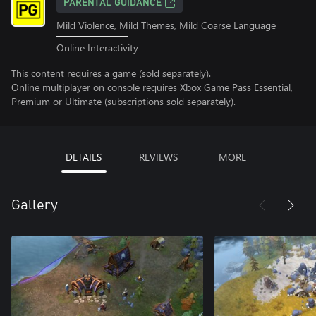
PARENTAL GUIDANCE
Mild Violence, Mild Themes, Mild Coarse Language
Online Interactivity
This content requires a game (sold separately).
Online multiplayer on console requires Xbox Game Pass Essential,
Premium or Ultimate (subscriptions sold separately).
DETAILS
REVIEWS
MORE
Gallery