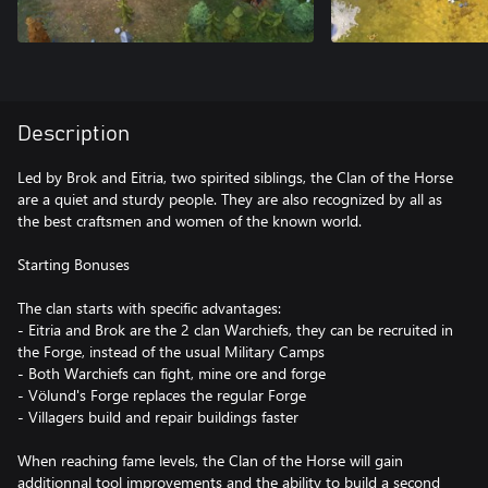
Description
Led by Brok and Eitria, two spirited siblings, the Clan of the Horse
are a quiet and sturdy people. They are also recognized by all as
the best craftsmen and women of the known world.
Starting Bonuses
The clan starts with specific advantages:
- Eitria and Brok are the 2 clan Warchiefs, they can be recruited in
the Forge, instead of the usual Military Camps
- Both Warchiefs can fight, mine ore and forge
- Völund's Forge replaces the regular Forge
- Villagers build and repair buildings faster
When reaching fame levels, the Clan of the Horse will gain
additionnal tool improvements and the ability to build a second