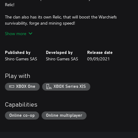
Relic!
The clan also has its own Relic, that will boost the Warchiefs
survivability, forge and mining speed!
Show more
Volund's Forge
Published by
Developed by
Release date
The regular forge is replaced by Völund's Forge. Upgrading this
Shiro Games SAS
Shiro Games SAS
09/09/2021
forge will increase the forging speed by 20%.
Eitria and Brok are the clan of the Horse’s Warchiefs. They can be
Play with
recruited from Völund's Forge. They are at the center of the Clan
mechanics, mainly because they are the only ones able to mine
XBOX One
XBOX Series X|S
Stone or Iron, and Forge Tools, Weapons and Relics.
To mine a deposit with one of the Warchiefs (or with both), no
Capabilities
need to build a mine, just assign them directly to the ore.
Online co-op
Online multiplayer
Lore Tree