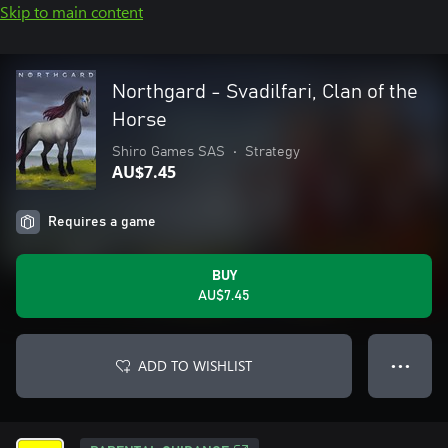
Skip to main content
Northgard - Svadilfari, Clan of the
Horse
Shiro Games SAS
•
Strategy
AU$7.45
Requires a game
BUY
AU$7.45
ADD TO WISHLIST
● ● ●