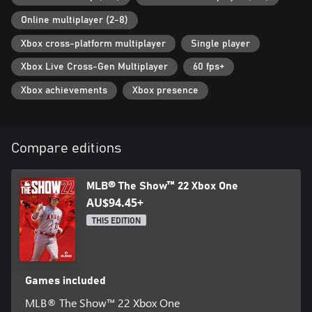
Online multiplayer (2-8)
Xbox cross-platform multiplayer
Single player
Xbox Live Cross-Gen Multiplayer
60 fps+
Xbox achievements
Xbox presence
Compare editions
MLB® The Show™ 22 Xbox One
AU$94.45+
THIS EDITION
Games included
MLB® The Show™ 22 Xbox One