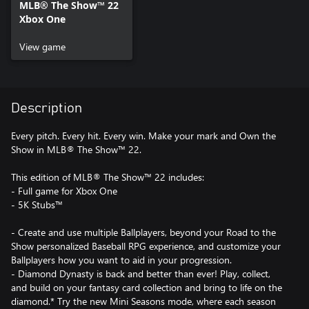
MLB® The Show™ 22
Xbox One
View game
Description
Every pitch. Every hit. Every win. Make your mark and Own the
Show in MLB® The Show™ 22.
This edition of MLB® The Show™ 22 includes:
- Full game for Xbox One
- 5K Stubs™
- Create and use multiple Ballplayers, beyond your Road to the
Show personalized Baseball RPG experience, and customize your
Ballplayers how you want to aid in your progression.
- Diamond Dynasty is back and better than ever! Play, collect,
and build on your fantasy card collection and bring to life on the
diamond.* Try the new Mini Seasons mode, where each season