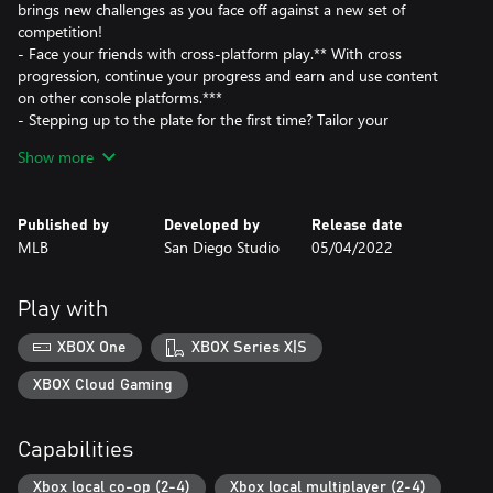
brings new challenges as you face off against a new set of
competition!
- Face your friends with cross-platform play.** With cross
progression, continue your progress and earn and use content
on other console platforms.***
- Stepping up to the plate for the first time? Tailor your
experience with gameplay styles and two new difficulty settings
Show more
to help you get the hang of the basics.
- New Intro Presentations provide the most immersive ballpark
experience yet.
Published by
Developed by
Release date
- Play March to October in your style, with updated mode tools
MLB
San Diego Studio
05/04/2022
to utilize custom uniforms, logos, and created stadiums.
- Live out your dream Baseball matchups with new Legends
joining the diamond.
Play with
XBOX One
XBOX Series X|S
XBOX Cloud Gaming
Capabilities
Xbox local co-op (2-4)
Xbox local multiplayer (2-4)