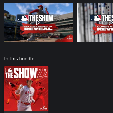
In this bundle