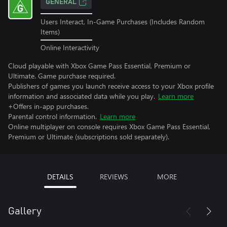
GENERAL
Users Interact, In-Game Purchases (Includes Random
Items)
Online Interactivity
Cloud playable with Xbox Game Pass Essential, Premium or
Ultimate. Game purchase required.
Publishers of games you launch receive access to your Xbox profile
information and associated data while you play.
Learn more
+Offers in-app purchases.
Parental control information.
Learn more
Online multiplayer on console requires Xbox Game Pass Essential,
Premium or Ultimate (subscriptions sold separately).
DETAILS
REVIEWS
MORE
Gallery