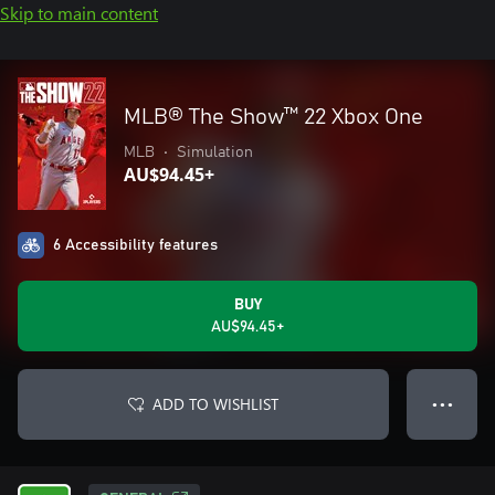
Skip to main content
MLB® The Show™ 22 Xbox One
MLB
•
Simulation
AU$94.45+
6 Accessibility features
BUY
AU$94.45+
ADD TO WISHLIST
● ● ●