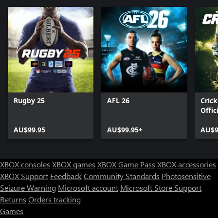
Rugby 25
AFL 26
Crick
Offic
Ashe
AU$99.95
AU$99.95+
AU$9
XBOX consoles
XBOX games
XBOX Game Pass
XBOX accessories
XBOX Support
Feedback
Community Standards
Photosensitive
Seizure Warning
Microsoft account
Microsoft Store Support
Returns
Orders tracking
Games