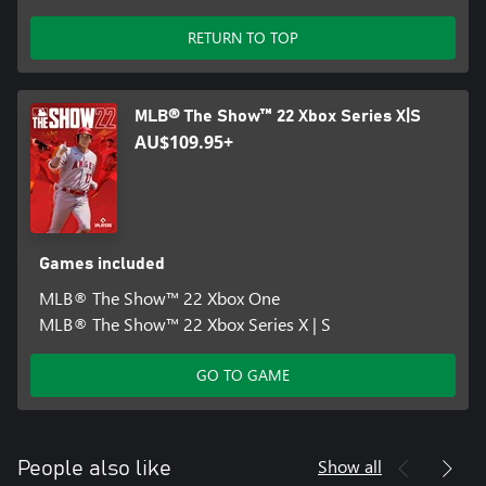
RETURN TO TOP
MLB® The Show™ 22 Xbox Series X|S
AU$109.95+
Games included
MLB® The Show™ 22 Xbox One
MLB® The Show™ 22 Xbox Series X | S
GO TO GAME
Show all
People also like