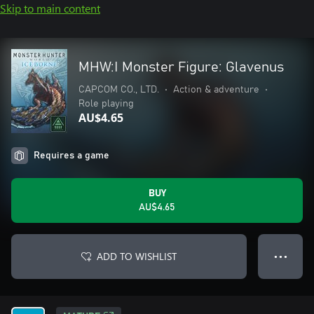
Skip to main content
MHW:I Monster Figure: Glavenus
CAPCOM CO., LTD.
•
Action & adventure
•
Role playing
AU$4.65
Requires a game
BUY
AU$4.65
ADD TO WISHLIST
● ● ●