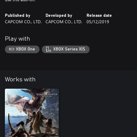
Published by
Developed by
Release date
CAPCOM CO., LTD.
CAPCOM CO., LTD.
05/12/2019
Play with
XBOX One
XBOX Series X|S
Works with