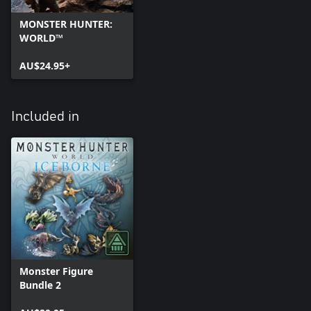
MONSTER HUNTER:
WORLD™
AU$24.95+
Included in
Monster Figure
Bundle 2