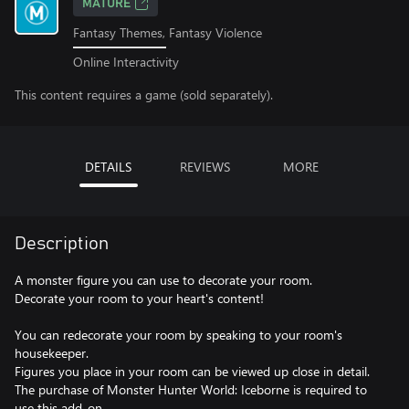
MATURE
Fantasy Themes, Fantasy Violence
Online Interactivity
This content requires a game (sold separately).
DETAILS
REVIEWS
MORE
Description
A monster figure you can use to decorate your room.
Decorate your room to your heart's content!
You can redecorate your room by speaking to your room's
housekeeper.
Figures you place in your room can be viewed up close in detail.
The purchase of Monster Hunter World: Iceborne is required to
use this add-on.