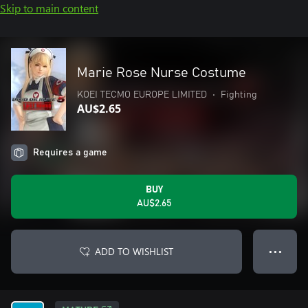
Skip to main content
Marie Rose Nurse Costume
KOEI TECMO EUROPE LIMITED
•
Fighting
AU$2.65
Requires a game
BUY
AU$2.65
ADD TO WISHLIST
● ● ●