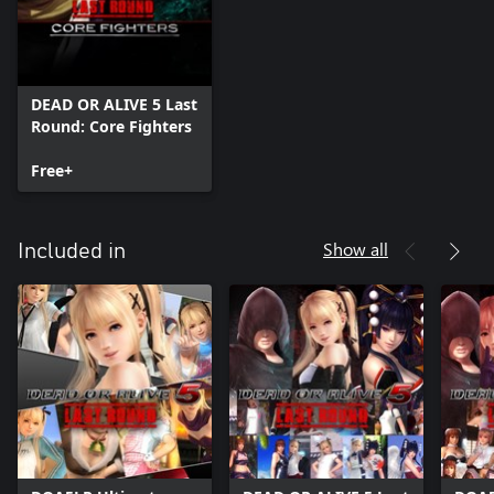
DEAD OR ALIVE 5 Last
Round: Core Fighters
Free+
Show all
Included in