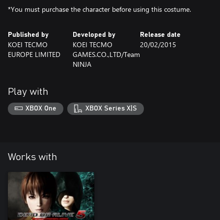
*You must purchase the character before using this costume.
Published by
Developed by
Release date
KOEI TECMO
KOEI TECMO
20/02/2015
EUROPE LIMITED
GAMES.CO.,LTD/Team
NINJA
Play with
XBOX One
XBOX Series X|S
Works with