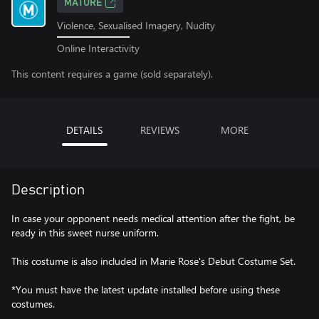
MATURE
Violence, Sexualised Imagery, Nudity
Online Interactivity
This content requires a game (sold separately).
DETAILS
REVIEWS
MORE
Description
In case your opponent needs medical attention after the fight, be
ready in this sweet nurse uniform.
This costume is also included in Marie Rose's Debut Costume Set.
*You must have the latest update installed before using these
costumes.