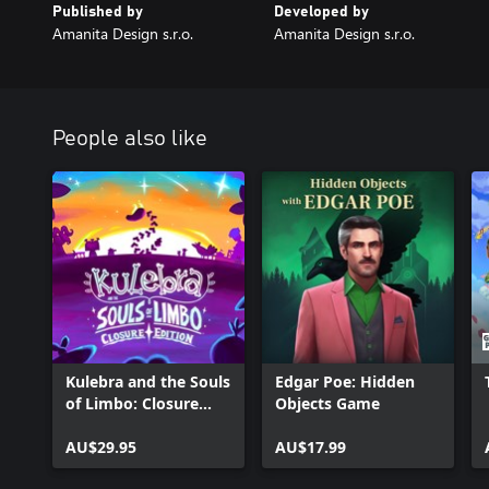
Published by
Developed by
Amanita Design s.r.o.
Amanita Design s.r.o.
People also like
Kulebra and the Souls
Edgar Poe: Hidden
of Limbo: Closure
Objects Game
Edition
AU$29.95
AU$17.99