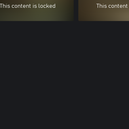
This content is locked
This content