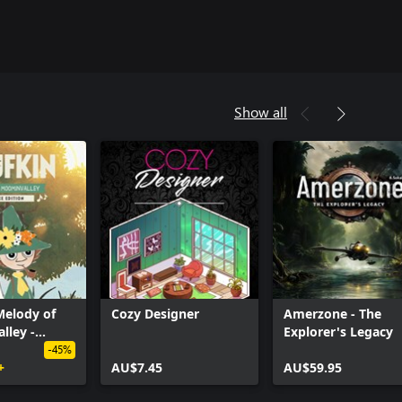
Show all
Melody of
Cozy Designer
Amerzone - The
lley -
Explorer's Legacy
luxe Edition
-45%
+
AU$7.45
AU$59.95