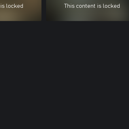
 is locked
This content is locked