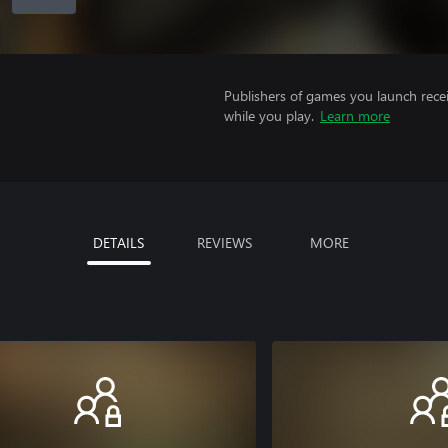
Publishers of games you launch recei
while you play.
Learn more
DETAILS
REVIEWS
MORE