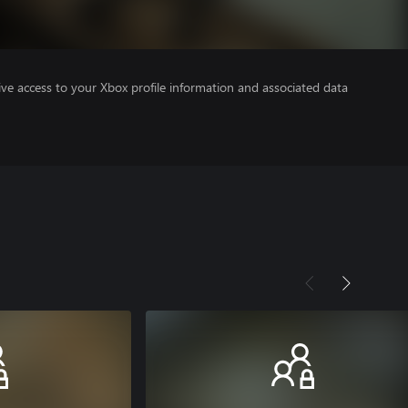
ve access to your Xbox profile information and associated data