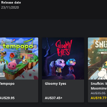
Release date
23/11/2020
Tempopo
Gloomy Eyes
Snufkin: 
Moominva
Digital De
AU$35.95
AU$29.95
AU$37.45+
AU$19.77