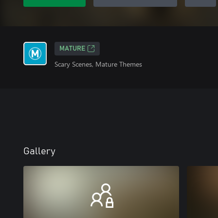
MATURE
Scary Scenes, Mature Themes
Gallery