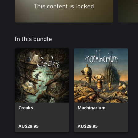
This content is locked
In this bundle
Creaks
Machinarium
AU$29.95
AU$29.95