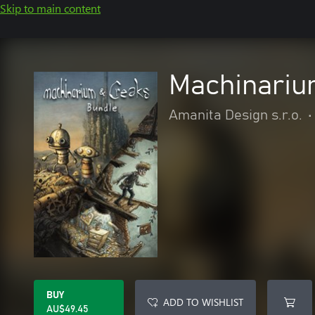
Skip to main content
Machinariu
Amanita Design s.r.o.
•
BUY
ADD TO WISHLIST
AU$49.45