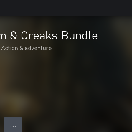
m & Creaks Bundle
Action & adventure
● ● ●