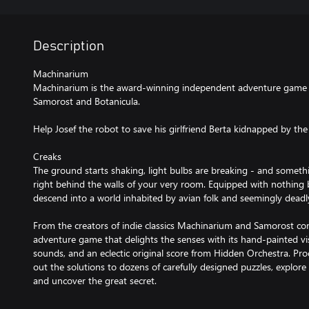
Description
Machinarium
Machinarium is the award-winning independent adventure game 
Samorost and Botanicula.
Help Josef the robot to save his girlfriend Berta kidnapped by t
Creaks
The ground starts shaking, light bulbs are breaking - and someth
right behind the walls of your very room. Equipped with nothing 
descend into a world inhabited by avian folk and seemingly deadl
From the creators of indie classics Machinarium and Samorost co
adventure game that delights the senses with its hand-painted vis
sounds, and an eclectic original score from Hidden Orchestra. Pro
out the solutions to dozens of carefully designed puzzles, explor