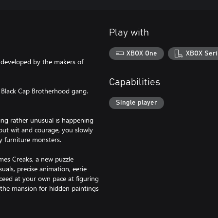
Play with
XBOX One
XBOX Seri
developed by the makers of
Capabilities
he Black Cap Brotherhood gang.
Single player
ing rather unusual is happening
but wit and courage, you slowly
y furniture monsters.
mes Creaks, a new puzzle
uals, precise animation, eerie
ceed at your own pace at figuring
e the mansion for hidden paintings