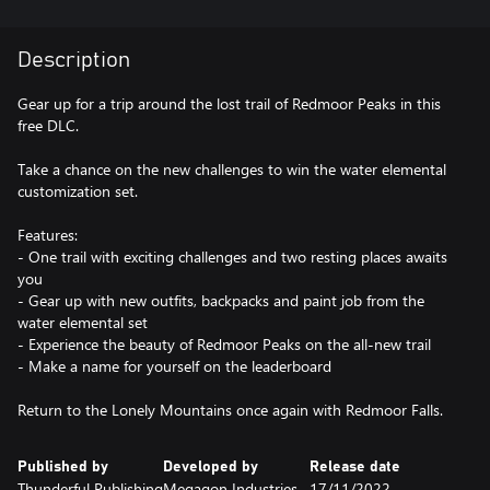
Description
Gear up for a trip around the lost trail of Redmoor Peaks in this
free DLC.
Take a chance on the new challenges to win the water elemental
customization set.
Features:
- One trail with exciting challenges and two resting places awaits
you
- Gear up with new outfits, backpacks and paint job from the
water elemental set
- Experience the beauty of Redmoor Peaks on the all-new trail
- Make a name for yourself on the leaderboard
Return to the Lonely Mountains once again with Redmoor Falls.
Published by
Developed by
Release date
Thunderful Publishing
Megagon Industries
17/11/2022