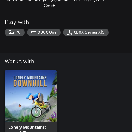
GmbH
Play with
PC
XBOX One
XBOX Series X|S
Works with
Lonely Mountains: