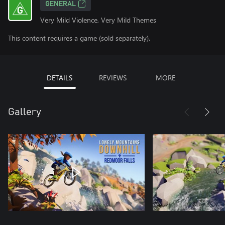
GENERAL
Very Mild Violence, Very Mild Themes
This content requires a game (sold separately).
DETAILS
REVIEWS
MORE
Gallery