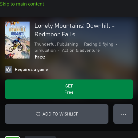
Skip to main content
Lonely Mountains: Downhill -
Redmoor Falls
Thunderful Publishing
•
Racing & flying
•
Simulation
•
Action & adventure
Free
Requires a game
GET
Free
ADD TO WISHLIST
● ● ●