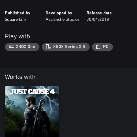
Published by
Developed by
Release date
Square Enix
Avalanche Studios
30/04/2019
Play with
XBOX One
XBOX Series X|S
PC
Works with