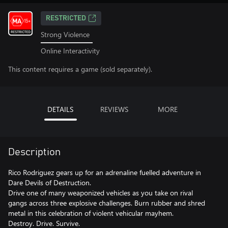
RESTRICTED
Strong Violence
Online Interactivity
This content requires a game (sold separately).
DETAILS
REVIEWS
MORE
Description
Rico Rodriguez gears up for an adrenaline fuelled adventure in
Dare Devils of Destruction.
Drive one of many weaponized vehicles as you take on rival
gangs across three explosive challenges. Burn rubber and shred
metal in this celebration of violent vehicular mayhem.
Destroy. Drive. Survive.