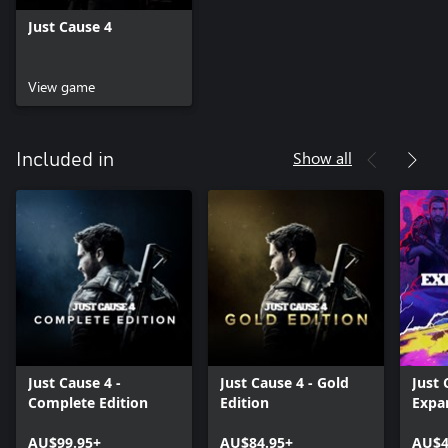
Just Cause 4
View game
Show all
Included in
Just Cause 4 -
Just Cause 4 - Gold
Just 
Complete Edition
Edition
Expa
AU$99.95+
AU$84.95+
AU$4