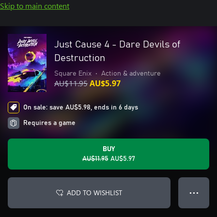
Skip to main content
Just Cause 4 - Dare Devils of
Destruction
Square Enix
•
Action & adventure
AU$11.95
AU$5.97
On sale: save AU$5.98, ends in 6 days
Requires a game
BUY
AU$11.95
AU$5.97
ADD TO WISHLIST
● ● ●