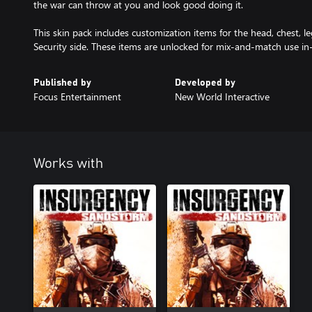
the war can throw at you and look good doing it.
This skin pack includes customization items for the head, chest, le
Security side. These items are unlocked for mix-and-match use i
Published by
Developed by
Focus Entertainment
New World Interactive
Works with