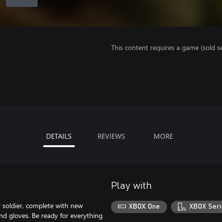
This content requires a game (sold se
DETAILS
REVIEWS
MORE
Play with
 soldier, complete with new
XBOX One
XBOX Seri
nd gloves. Be ready for everything