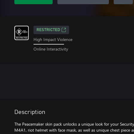
RESTRICTED
High Impact Violence
Online Interactivity
Description
The Peacemaker skin pack unlocks a unique look for your Security
M4A1, riot helmet with face mask, as well as unique chest piece a