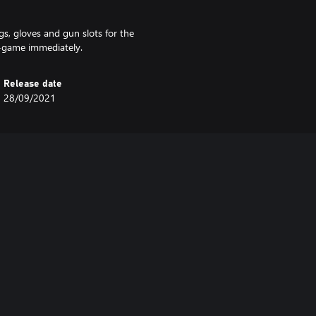
gs, gloves and gun slots for the
n-game immediately.
Release date
28/09/2021