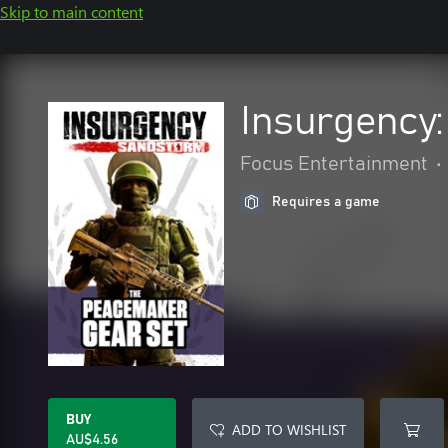
Skip to main content
Insurgency
Focus Entertainment
•
Requires a game
BUY
ADD TO WISHLIST
AU$4.56