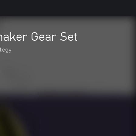
maker Gear Set
tegy