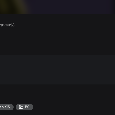
parately).
es X|S
PC