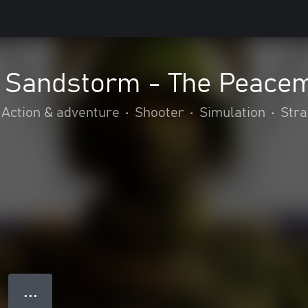
: Sandstorm - The Peace
Action & adventure
•
Shooter
•
Simulation
•
Stra
● ● ●