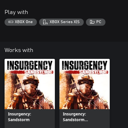
Play with
XBOX One
XBOX Series X|S
PC
Works with
Insurgency:
Insurgency:
Sandstorm
Sandstorm
(Windows)