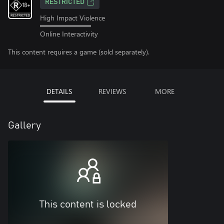
RESTRICTED
High Impact Violence
Online Interactivity
This content requires a game (sold separately).
DETAILS
REVIEWS
MORE
Gallery
This content is locked