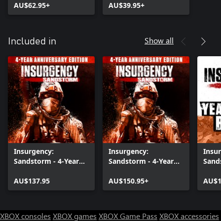
AU$62.95+
AU$39.95+
Show all
Included in
Insurgency:
Insurgency:
Insu
Sandstorm - 4-Year
Sandstorm - 4-Year
Sand
Anniversary Edition
Anniversary Edition
1+2+
AU$137.95
AU$150.95+
AU$1
XBOX consoles
XBOX games
XBOX Game Pass
XBOX accessories