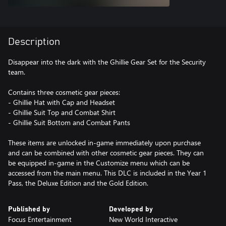
Description
Disappear into the dark with the Ghillie Gear Set for the Security
team.
Contains three cosmetic gear pieces:
- Ghillie Hat with Cap and Headset
- Ghillie Suit Top and Combat Shirt
- Ghillie Suit Bottom and Combat Pants
These items are unlocked in-game immediately upon purchase
and can be combined with other cosmetic gear pieces. They can
be equipped in-game in the Customize menu which can be
accessed from the main menu. This DLC is included in the Year 1
Pass, the Deluxe Edition and the Gold Edition.
Published by
Developed by
Focus Entertainment
New World Interactive