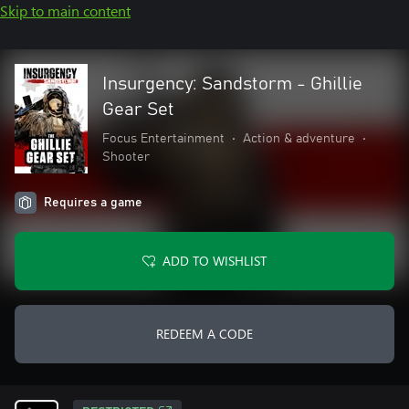
Skip to main content
Insurgency: Sandstorm - Ghillie
Gear Set
Focus Entertainment
•
Action & adventure
•
Shooter
Requires a game
ADD TO WISHLIST
REDEEM A CODE