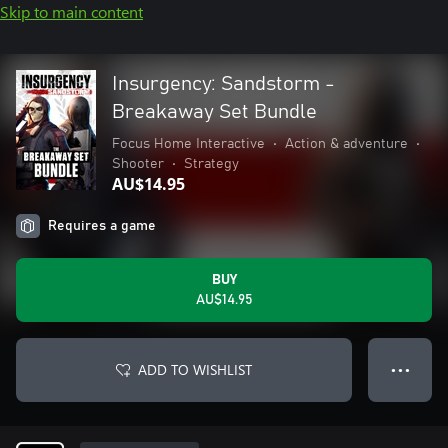
Skip to main content
Insurgency: Sandstorm -
Breakaway Set Bundle
Focus Home Interactive
•
Action & adventure
•
Shooter
•
Strategy
AU$14.95
Requires a game
BUY
AU$14.95
ADD TO WISHLIST
● ● ●