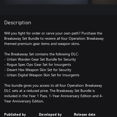
Description
Will you fight for order or carve your own path? Purchase the
Breakaway Set Bundle to receive all four Operation: Breakaway
themed premium gear items and weapon skins.
The Breakaway Set contains the following DLC:
- Urban Warden Gear Set Bundle for Security
- Rogue Spec Ops Gear Set for Insurgents
- Desert Hex Weapon Skin Set for Security
- Urban Digital Weapon Skin Set for Insurgents
This bundle gives you access to all four Operation: Breakaway
DLC sets at a reduced price. The Breakaway Set Bundle is
included in the Year 1 Pass, 1-Year Anniversary Edition and 4-
Year Anniversary Edition.
Published by
Developed by
Release date