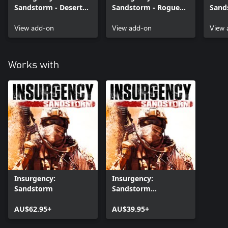
Sandstorm - Desert
Sandstorm - Rogue
Sand
Hex Weapon Skin Set
Spec Ops Gear Set
Digi
View add-on
View add-on
Set
View 
Works with
Insurgency:
Insurgency:
Sandstorm
Sandstorm
(Windows)
AU$62.95+
AU$39.95+