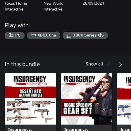
Focus Home
New World
28/09/2021
Interactive
Interactive
Play with
PC
XBOX One
XBOX Series X|S
Show all
In this bundle
Insurgency:
Insurgency:
Insu