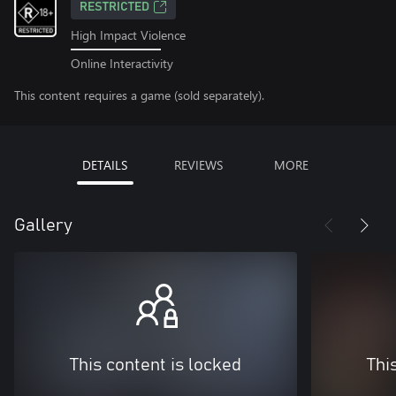
RESTRICTED
High Impact Violence
Online Interactivity
This content requires a game (sold separately).
DETAILS
REVIEWS
MORE
Gallery
This content is locked
Thi