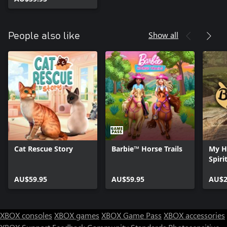
Show all
People also like
Cat Rescue Story
Barbie™ Horse Trails
My H
Spiri
AU$59.95
AU$59.95
AU$2
XBOX consoles
XBOX games
XBOX Game Pass
XBOX accessories