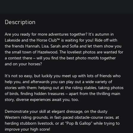
Description
Are you ready for more adventures together? It’s autumn in
Lakeside and the Horse Club™ is waiting for you! Ride off with
the friends Hannah, Lisa, Sarah and Sofia and let them show you
the small town of Hazelwood. The loveliest photos are wanted for
a contest there – will you find the best photo motifs together
and on your horses?
It’s not so easy, but luckily you meet up with lots of friends who
help you, and afterwards you can play out a wide variety of
stories with them: helping out at the riding stables, taking photos
of birds, finding hidden treasures – apart from the thrilling main
story, diverse experiences await you, too.
Demonstrate your skill at elegant dressage, on the dusty
Western riding grounds, in fast-paced obstacle-course races, at
herding stubborn livestock, or at “Pop & Gallop” while trying to
improve your high score!