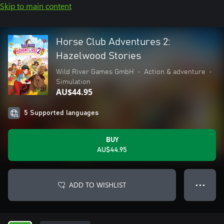
Skip to main content
Horse Club Adventures 2:
Hazelwood Stories
Wild River Games GmbH
•
Action & adventure
•
Simulation
AU$44.95
5 Supported languages
BUY
AU$44.95
ADD TO WISHLIST
● ● ●