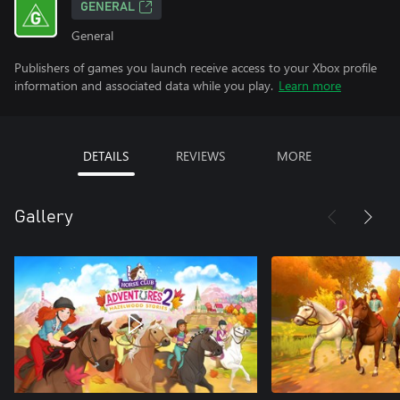
GENERAL
General
Publishers of games you launch receive access to your Xbox profile
information and associated data while you play.
Learn more
DETAILS
REVIEWS
MORE
Gallery