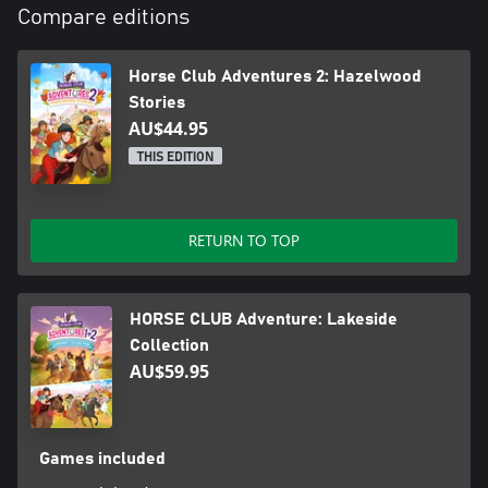
Compare editions
Horse Club Adventures 2: Hazelwood
Stories
AU$44.95
THIS EDITION
RETURN TO TOP
HORSE CLUB Adventure: Lakeside
Collection
AU$59.95
Games included