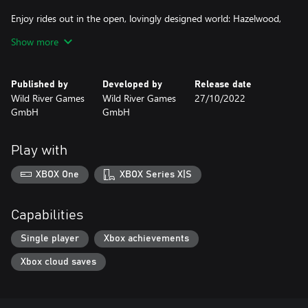
Enjoy rides out in the open, lovingly designed world: Hazelwood,
sunny beaches, autumn forests and dusky swamps, all the way to
Show more
snow-capped mountains.
Tend to your horse: feeding, washing, scraping out hooves or
Published by
Developed by
Release date
simply just an affectionate hug – your friendship and abilities will
Wild River Games
Wild River Games
27/10/2022
steadily grow.
GmbH
GmbH
Design yourself and your horse to please you: With over a
hundred unlockable pieces of clothing and customizations you
Play with
can find a style all your own.
XBOX One
XBOX Series X|S
Including completely dubbed texts in French and an original
Capabilities
Single player
Xbox achievements
Xbox cloud saves