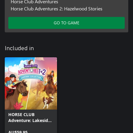
Horse Club Adventures
Horse Club Adventures 2: Hazelwood Stories
GO TO GAME
Included in
HORSE CLUB
Adventure: Lakeside
Collection
AU$59.95