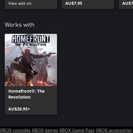
View add-on
AU$7.95
AU$7
Works with
Homefront®: The
Revolution
AU$26.95+
XBOX consoles
XBOX games
XBOX Game Pass
XBOX accessories