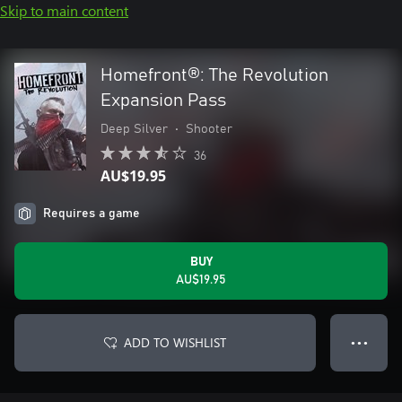
Skip to main content
Homefront®: The Revolution
Expansion Pass
Deep Silver
•
Shooter
36
AU$19.95
Requires a game
BUY
AU$19.95
ADD TO WISHLIST
● ● ●