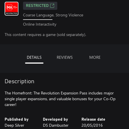
RESTRICTED
Coarse Language, Strong Violence
Online Interactivity
This content requires a game (sold separately).
DETAILS
REVIEWS
MORE
Description
The Homefront: The Revolution Expansion Pass includes major
single player expansions, and valuable bonuses for your Co-Op
career!
Published by
Developed by
Release date
Deep Silver
DS Dambuster
20/05/2016