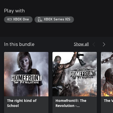
Play with
XBOX One
XBOX Series X|S
Show all
In this bundle
The right kind of
Homefront®: The
The 
School
Revolution -
Aftermath DLC