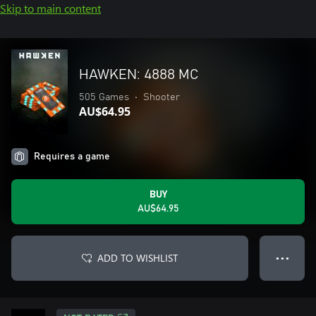
Skip to main content
HAWKEN: 4888 MC
505 Games
•
Shooter
AU$64.95
Requires a game
BUY
AU$64.95
ADD TO WISHLIST
● ● ●