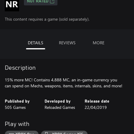
NOT RATED
This content requires a game (sold separately).
DETAILS
REVIEWS
MORE
Description
15% more MC! Contains 4,888 MC, an in-game currency you
can spend on Mechs, weapons, items, internals, skins, and more!
Published by
Developed by
Release date
505 Games
Reloaded Games
22/04/2019
Play with