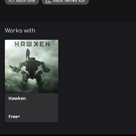
XBOX One
XBOX Series X|S
Works with
Hawken
Free+