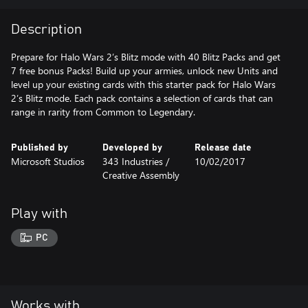
Description
Prepare for Halo Wars 2’s Blitz mode with 40 Blitz Packs and get
7 free bonus Packs! Build up your armies, unlock new Units and
level up your existing cards with this starter pack for Halo Wars
2’s Blitz mode. Each pack contains a selection of cards that can
range in rarity from Common to Legendary.
Published by
Developed by
Release date
Microsoft Studios
343 Industries /
10/02/2017
Creative Assembly
Play with
PC
Works with