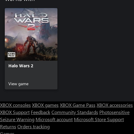
Halo Wars 2
View game
XBOX consoles
XBOX games
XBOX Game Pass
XBOX accessories
XBOX Support
Feedback
Community Standards
Photosensitive
Seizure Warning
Microsoft account
Microsoft Store Support
Returns
Orders tracking
Games