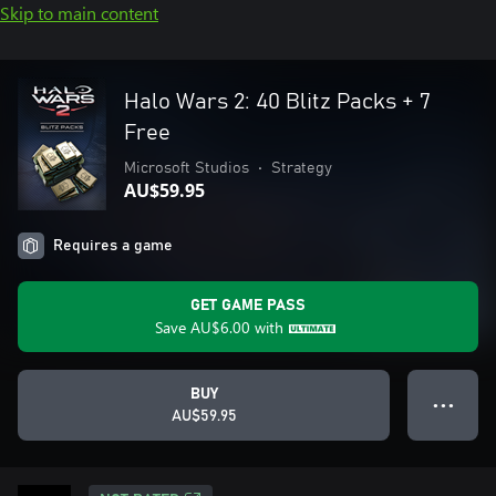
Skip to main content
Halo Wars 2: 40 Blitz Packs + 7
Free
Microsoft Studios
•
Strategy
AU$59.95
Requires a game
GET GAME PASS
Save
AU$6.00
with
BUY
● ● ●
AU$59.95