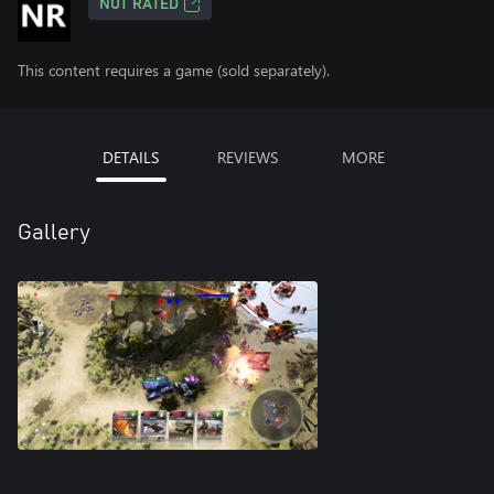
NOT RATED
This content requires a game (sold separately).
DETAILS
REVIEWS
MORE
Gallery