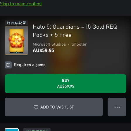
Skip to main content
Halo 5: Guardians – 15 Gold REQ
Packs + 5 Free
Microsoft Studios
•
Shooter
AU$59.95
Requires a game
BUY
AU$59.95
ADD TO WISHLIST
● ● ●