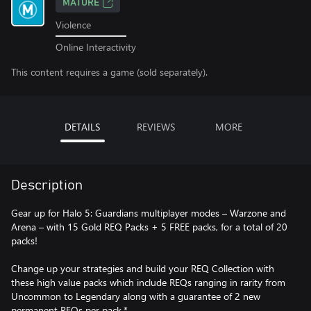
MATURE
Violence
Online Interactivity
This content requires a game (sold separately).
DETAILS
REVIEWS
MORE
Description
Gear up for Halo 5: Guardians multiplayer modes – Warzone and
Arena – with 15 Gold REQ Packs + 5 FREE packs, for a total of 20
packs!
Change up your strategies and build your REQ Collection with
these high value packs which include REQs ranging in rarity from
Uncommon to Legendary along with a guarantee of 2 new
permanent REQs per pack.*