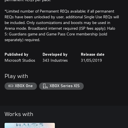
*Limited number of Permanent REQs available; if all permanent
REQs have been unlocked by user, additional Single Use REQs will
be included. Only customizations and boosts may be used in
Arena mode. Broadband internet required (ISP fees apply); Halo
5: Guardians game and Game Pass Core membership (sold
separately) required.
Published by
Developed by
Release date
Microsoft Studios
343 Industries
31/05/2019
Play with
XBOX One
XBOX Series X|S
Works with