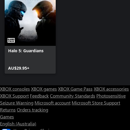
Halo 5: Guardians
AU$29.95+
XBOX consoles
XBOX games
XBOX Game Pass
XBOX accessories
XBOX Support
Feedback
Community Standards
Photosensitive
Seizure Warning
Microsoft account
Microsoft Store Support
Returns
Orders tracking
Games
English (Australia)