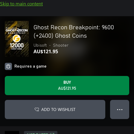
Skip to main content
Ghost Recon Breakpoint: 9600
(+2400) Ghost Coins
Ubisoft
•
Shooter
AU$121.95
Requires a game
BUY
AU$121.95
ADD TO WISHLIST
● ● ●