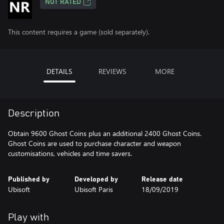
NOT RATED
This content requires a game (sold separately).
DETAILS
REVIEWS
MORE
Description
Obtain 9600 Ghost Coins plus an additional 2400 Ghost Coins.
Ghost Coins are used to purchase character and weapon
customisations, vehicles and time savers.
Published by
Developed by
Release date
Ubisoft
Ubisoft Paris
18/09/2019
Play with