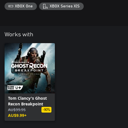
XBOX One
XBOX Series X|S
Works with
Tom Clancy's Ghost
Recon Breakpoint
AU$99.95
-90%
AU$9.99+