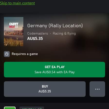
Skip to main content
Germany (Rally Location)
Codemasters
•
Racing & flying
AU$5.35
Requires a game
GET EA PLAY
Save AU$0.54 with EA Play
BUY
● ● ●
AU$5.35