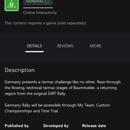
GENERAL
Online Interactivity
This content requires a game (sold separately).
DETAILS
REVIEWS
MORE
Description
Germany presents a tarmac challenge like no other. Race through
the flowing, technical tarmac stages of Baumholder, a returning
region from the original DiRT Rally.
Germany Rally will be accessible through My Team, Custom
Championships and Time Trial.
Published by
Developed by
Release date