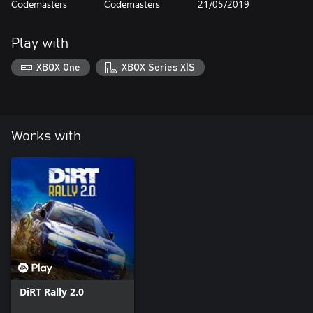
Codemasters
Codemasters
21/05/2019
Play with
XBOX One
XBOX Series X|S
Works with
DiRT Rally 2.0