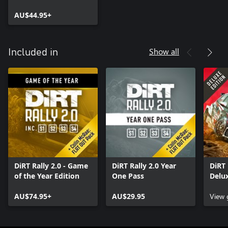
AU$44.95+
Show all
Included in
DiRT Rally 2.0 - Game
DiRT Rally 2.0 Year
DiRT 
of the Year Edition
One Pass
Delux
AU$74.95+
AU$29.95
View