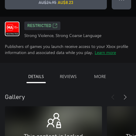
AU$24.95
AU$8.23
RESTRICTED
Strong Violence, Strong Coarse Language
Publishers of games you launch receive access to your Xbox profile
information and associated data while you play.
Learn more
DETAILS
REVIEWS
MORE
Gallery