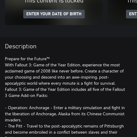
This content is locked
Thi
ENTER YOUR DATE OF BIRTH
ENT
Description
Prepare for the Future™
With Fallout 3: Game of the Year Edition, experience the most
acclaimed game of 2008 like never before. Create a character of
your choosing and descend into an awe-inspiring, post-
apocalyptic world where every minute is a fight for survival.
Fallout 3: Game of the Year Edition includes all five of the Fallout
3 Game Add-on Packs:
- Operation: Anchorage - Enter a military simulation and fight in
the liberation of Anchorage, Alaska from its Chinese Communist
invaders.
- The Pitt - Travel to the post-apocalyptic remains of Pittsburgh
and become embroiled in a conflict between slaves and their