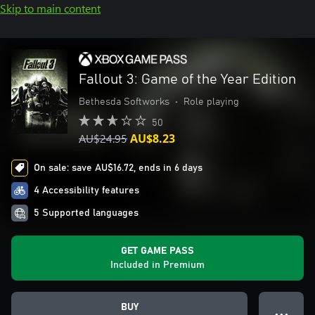
Skip to main content
Fallout 3: Game of the Year Edition
Bethesda Softworks
•
Role playing
50
AU$24.95
AU$8.23
On sale: save AU$16.72, ends in 6 days
4 Accessibility features
5 Supported languages
GET GAME PASS
Included in Premium
BUY
● ● ●