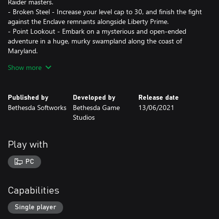
Raider masters.
- Broken Steel - Increase your level cap to 30, and finish the fight
against the Enclave remnants alongside Liberty Prime.
- Point Lookout - Embark on a mysterious and open-ended
adventure in a huge, murky swampland along the coast of
Maryland.
- Mothership Zeta - Defy hostile alien abductors and fight your
Show more
way off of the alien mothership, orbiting miles above the Capital
Wasteland.
Published by
Developed by
Release date
Key Features
Bethesda Softworks
Bethesda Game
13/06/2021
- Limitless Freedom - Take in the sights and sounds of the vast
Studios
Capital Wasteland! See the great monuments of the United
States lying in post-apocalyptic ruin! You make the choices that
define you and change the world. Just keep an eye on your Rad
Play with
Meter!
- Experience S.P.E.C.I.A.L. - Vault-Tec engineers bring you the
PC
latest in human ability simulation — the SPECIAL Character
System! Utilizing new breakthroughs in points-based ability
representation, SPECIAL affords unlimited customization of your
Capabilities
character.
- Fantastic New Views - The wizards at Vault-Tec have done it
Single player
again! No longer constrained to just one view, experience the