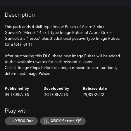
Description
This pack adds 4 skill-type Image Pulses of Azure Striker
Gunvolt's "Merak," 4 skill-type Image Pulses of Azure Striker
Gunvolt 2's "Teseo," plus 3 additional passive-type Image Pulses,
for a total of 11.
After purchasing this DLC, these new Image Pulses will be added
to the available rewards for each mission in-game.
Collect Image Chips before clearing a mission to earn randomly-
determined Image Pulses.
Published by
Developed by
Release date
INTI CREATES
INTI CREATES
29/09/2022
Play with
XBOX One
XBOX Series X|S