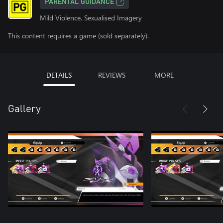
PARENTAL GUIDANCE
Mild Violence, Sexualised Imagery
This content requires a game (sold separately).
DETAILS
REVIEWS
MORE
Gallery