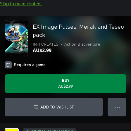
Skip to main content
EX Image Pulses: Merak and Teseo
pack
INTI CREATES
•
Action & adventure
AU$2.99
Requires a game
BUY
AU$2.99
ADD TO WISHLIST
● ● ●