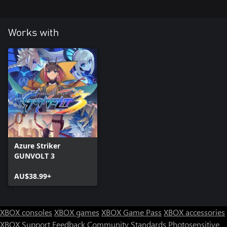
Works with
Azure Striker
GUNVOLT 3
AU$38.99+
XBOX consoles
XBOX games
XBOX Game Pass
XBOX accessories
XBOX Support
Feedback
Community Standards
Photosensitive