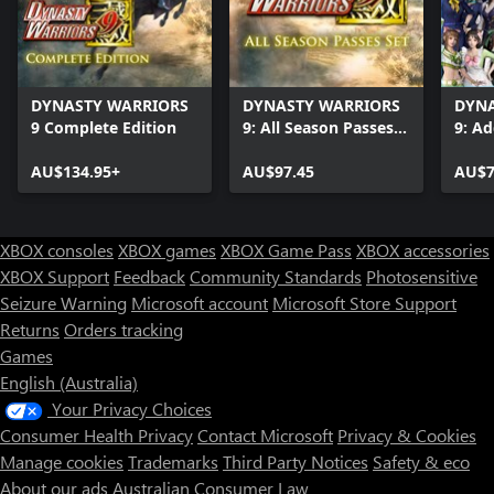
DYNASTY WARRIORS
DYNASTY WARRIORS
DYNA
9 Complete Edition
9: All Season Passes
9: Ad
Set
Cost
AU$134.95+
AU$97.45
AU$7
XBOX consoles
XBOX games
XBOX Game Pass
XBOX accessories
XBOX Support
Feedback
Community Standards
Photosensitive
Seizure Warning
Microsoft account
Microsoft Store Support
Returns
Orders tracking
Games
English (Australia)
Your Privacy Choices
Consumer Health Privacy
Contact Microsoft
Privacy & Cookies
Manage cookies
Trademarks
Third Party Notices
Safety & eco
About our ads
Australian Consumer Law