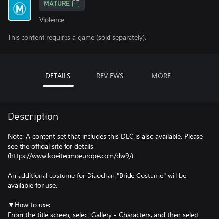
MATURE
Violence
This content requires a game (sold separately).
DETAILS
REVIEWS
MORE
Description
Note: A content set that includes this DLC is also available. Please
see the official site for details.
(https://www.koeitecmoeurope.com/dw9/)
An additional costume for Diaochan "Bride Costume" will be
available for use.
▼How to use:
From the title screen, select Gallery - Characters, and then select