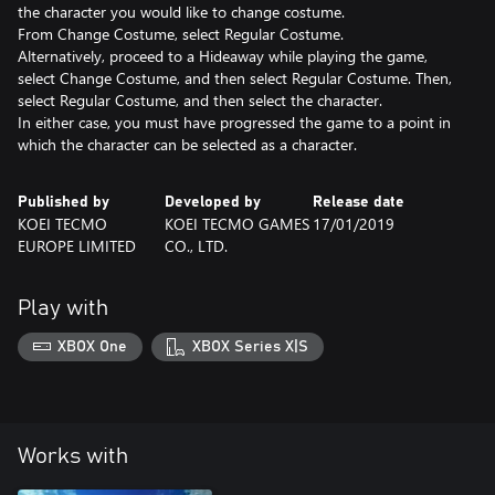
the character you would like to change costume.
From Change Costume, select Regular Costume.
Alternatively, proceed to a Hideaway while playing the game,
select Change Costume, and then select Regular Costume. Then,
select Regular Costume, and then select the character.
In either case, you must have progressed the game to a point in
which the character can be selected as a character.
Published by
Developed by
Release date
KOEI TECMO
KOEI TECMO GAMES
17/01/2019
EUROPE LIMITED
CO., LTD.
Play with
XBOX One
XBOX Series X|S
Works with