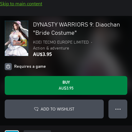
Skip to main content
DYNASTY WARRIORS 9: Diaochan
"Bride Costume"
KOEI TECMO EUROPE LIMITED
•
Action & adventure
AU$3.95
Requires a game
BUY
AU$3.95
ADD TO WISHLIST
● ● ●