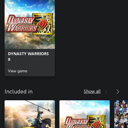
DYNASTY WARRIORS
9
View game
Show all
Included in