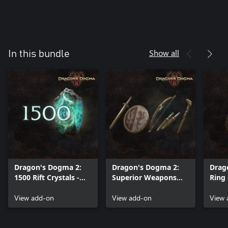
Show all
In this bundle
Dragon's Dogma 2:
Dragon's Dogma 2:
Drag
1500 Rift Crystals -
Superior Weapons
Ring 
Points to Spend
Quartet - A Boon in
Adve
Beyond the Rift (A)
View add-on
Early Battles
View add-on
Safe
View 