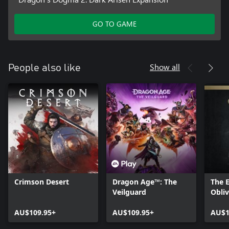
GO TO GAME
Show all
People also like
Crimson Desert
Dragon Age™: The
The E
Veilguard
Obli
- Del
AU$109.95+
AU$109.95+
Upgr
AU$1