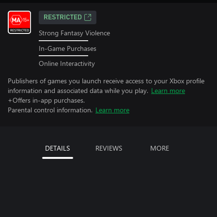
RESTRICTED
Strong Fantasy Violence
In-Game Purchases
Online Interactivity
Publishers of games you launch receive access to your Xbox profile
information and associated data while you play.
Learn more
+Offers in-app purchases.
Parental control information.
Learn more
DETAILS
REVIEWS
MORE