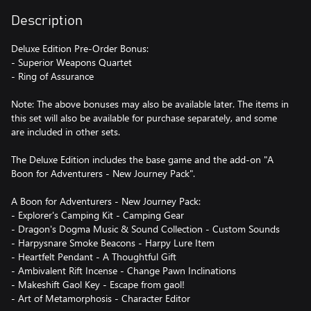
Description
Deluxe Edition Pre-Order Bonus:
- Superior Weapons Quartet
- Ring of Assurance
Note: The above bonuses may also be available later. The items in
this set will also be available for purchase separately, and some
are included in other sets.
The Deluxe Edition includes the base game and the add-on "A
Boon for Adventurers - New Journey Pack".
A Boon for Adventurers - New Journey Pack:
- Explorer's Camping Kit - Camping Gear
- Dragon's Dogma Music & Sound Collection - Custom Sounds
- Harpysnare Smoke Beacons - Harpy Lure Item
- Heartfelt Pendant - A Thoughtful Gift
- Ambivalent Rift Incense - Change Pawn Inclinations
- Makeshift Gaol Key - Escape from gaol!
- Art of Metamorphosis - Character Editor