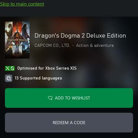
Skip to main content
Dragon's Dogma 2 Deluxe Edition
CAPCOM CO., LTD.
•
Action & adventure
Optimised for Xbox Series X|S
13 Supported languages
ADD TO WISHLIST
REDEEM A CODE