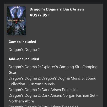
©CAPCOM
Dragon's Dogma 2: Dark Arisen
DRAGON'S DOGMA is a trademark and/or registered trademark
AU$77.95+
of CAPCOM CO., LTD. and/or its subsidiaries in the U.S. and/or
other countries.
Games included
Dragon's Dogma 2
Add-ons included
Dragon's Dogma 2: Explorer's Camping Kit - Camping
Gear
Dragon's Dogma 2: Dragon's Dogma Music & Sound
Collection - Custom Sounds
Dragon's Dogma 2: Dark Arisen Expansion
Dragon's Dogma 2: Dark Arisen: Norgan Fashion Set -
Northern Attire
Dragon's Dogma 2: Dark Arisen Expansion