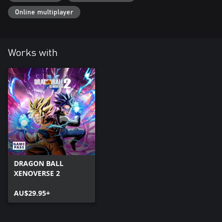
Online multiplayer
Works with
DRAGON BALL
XENOVERSE 2
AU$29.95+