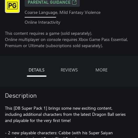
PARENTAL GUIDANCE
Coarse Language, Mild Fantasy Violence
Online Interactivity
This content requires a game (sold separately).
Online multiplayer on console requires Xbox Game Pass Essential,
Premium or Ultimate (subscriptions sold separately).
DETAILS
REVIEWS
MORE
Description
This [DB Super Pack 1] brings some new exciting content,
including additional characters from the latest Dragon Ball series
and playable for the very first time!
- 2 new playable characters: Cabbe (with his Super Saiyan