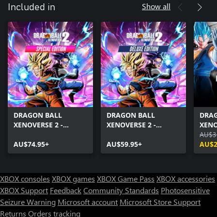
Show all
Included in
DRAGON BALL
DRAGON BALL
DRA
XENOVERSE 2 -
XENOVERSE 2 -
XENO
Special Edition
Deluxe Edition
Pass
AU$3
AU$74.95+
AU$59.95+
AU$2
XBOX consoles
XBOX games
XBOX Game Pass
XBOX accessories
XBOX Support
Feedback
Community Standards
Photosensitive
Seizure Warning
Microsoft account
Microsoft Store Support
Returns
Orders tracking