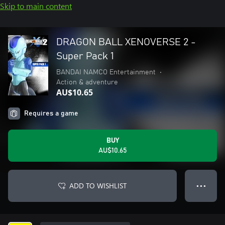
Skip to main content
DRAGON BALL XENOVERSE 2 -
Super Pack 1
BANDAI NAMCO Entertainment
•
Action & adventure
AU$10.65
Requires a game
BUY
AU$10.65
ADD TO WISHLIST
● ● ●