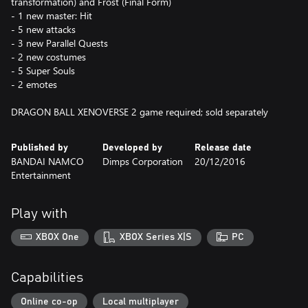
transformation) and Frost (Final Form)
- 1 new master: Hit
- 5 new attacks
- 3 new Parallel Quests
- 2 new costumes
- 5 Super Souls
- 2 emotes
DRAGON BALL XENOVERSE 2 game required; sold separately
Published by
Developed by
Release date
BANDAI NAMCO
Dimps Corporation
20/12/2016
Entertainment
Play with
XBOX One
XBOX Series X|S
PC
Capabilities
Online co-op
Local multiplayer