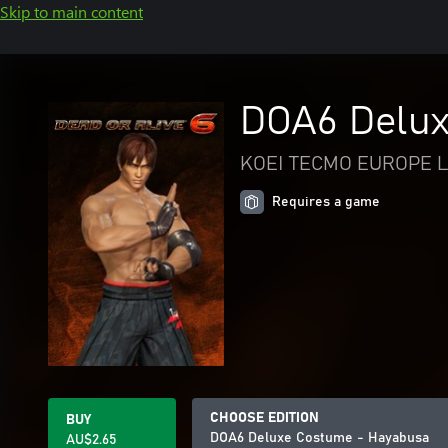
Skip to main content
DOA6 Delux
KOEI TECMO EUROPE L
Requires a game
CHOOSE EDITION
BUY
DOA6 Deluxe Costume - Hayabusa
AU$2.65