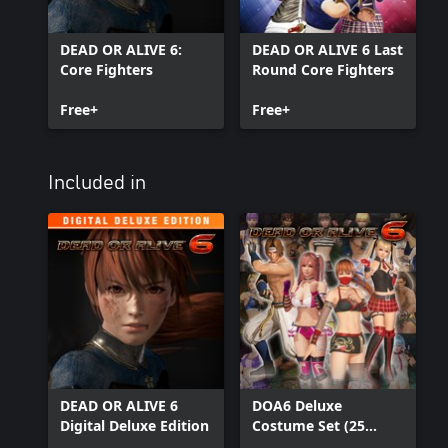
DEAD OR ALIVE 6:
DEAD OR ALIVE 6 Last
Core Fighters
Round Core Fighters
Free+
Free+
Included in
DEAD OR ALIVE 6
DOA6 Deluxe
Digital Deluxe Edition
Costume Set (25
costumes)