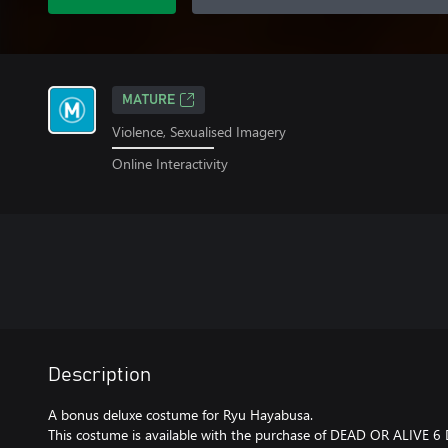
MATURE
Violence, Sexualised Imagery
Online Interactivity
Description
A bonus deluxe costume for Ryu Hayabusa.
This costume is available with the purchase of DEAD OR ALIVE 6 D