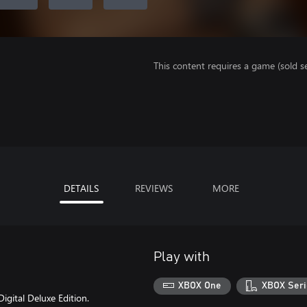
This content requires a game (sold se
DETAILS
REVIEWS
MORE
Play with
XBOX One
XBOX Seri
igital Deluxe Edition.