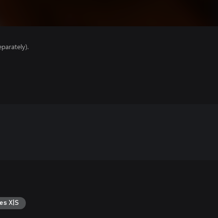
parately).
es X|S