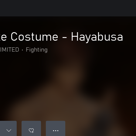
e Costume - Hayabusa
IMITED
•
Fighting
● ● ●