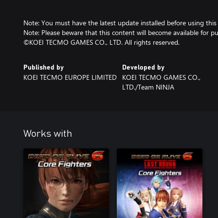
Note: You must have the latest update installed before using this
Note: Please beware that this content will become available for pu
©KOEI TECMO GAMES CO., LTD. All rights reserved.
Published by
Developed by
KOEI TECMO EUROPE LIMITED
KOEI TECMO GAMES CO.,
LTD./Team NINJA
Works with