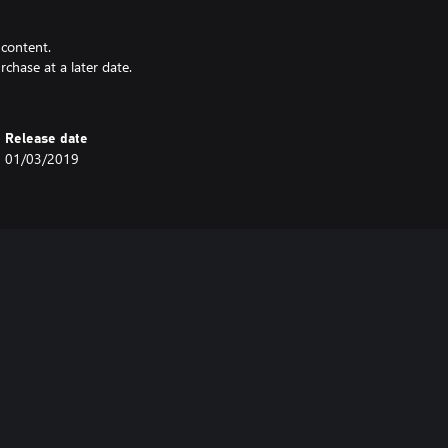
 content.
rchase at a later date.
Release date
01/03/2019