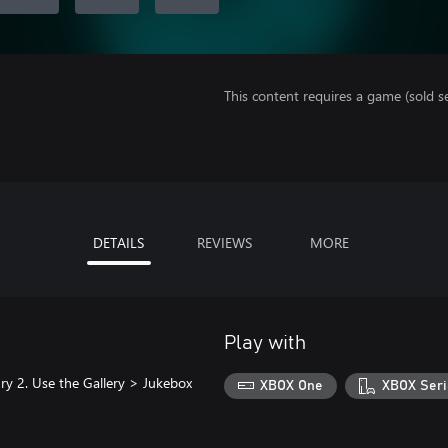
This content requires a game (sold se
DETAILS
REVIEWS
MORE
Play with
ry 2. Use the Gallery > Jukebox
XBOX One
XBOX Seri