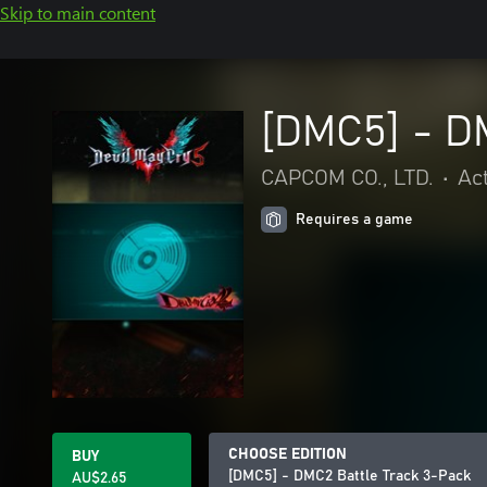
Skip to main content
[DMC5] - D
CAPCOM CO., LTD.
•
Ac
Requires a game
CHOOSE EDITION
BUY
[DMC5] - DMC2 Battle Track 3-Pack
AU$2.65