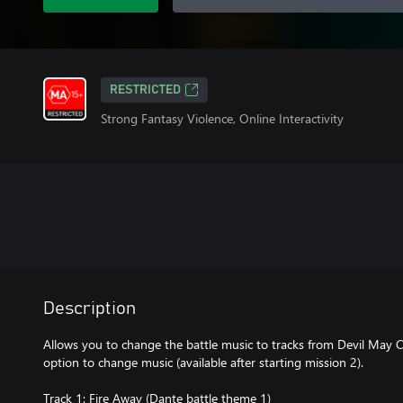
RESTRICTED
Strong Fantasy Violence, Online Interactivity
Description
Allows you to change the battle music to tracks from Devil May C
option to change music (available after starting mission 2).
Track 1: Fire Away (Dante battle theme 1)