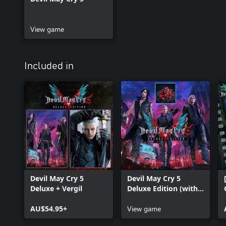
View game
Included in
Devil May Cry 5
Devil May Cry 5
Deluxe + Vergil
Deluxe Edition (with
Red Orbs)
AU$54.95+
View game