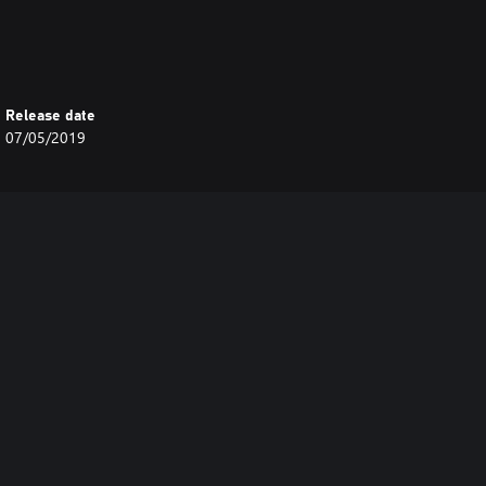
Release date
07/05/2019