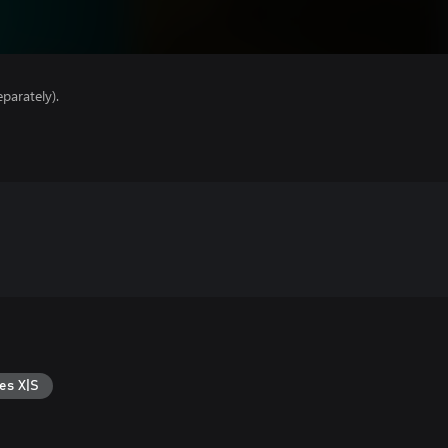
parately).
es X|S