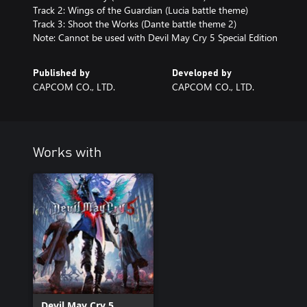
Track 2: Wings of the Guardian (Lucia battle theme)
Track 3: Shoot the Works (Dante battle theme 2)
Note: Cannot be used with Devil May Cry 5 Special Edition
Published by
Developed by
CAPCOM CO., LTD.
CAPCOM CO., LTD.
Works with
Devil May Cry 5