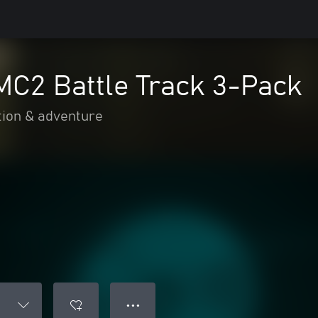
MC2 Battle Track 3-Pack
tion & adventure
● ● ●