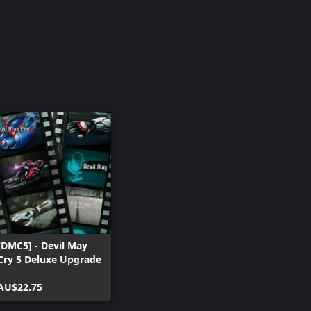
[DMC5] - Devil May
Cry 5 Deluxe Upgrade
AU$22.75