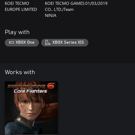
KOEI TECMO
KOEI TECMO GAMES
01/03/2019
EUROPE LIMITED
CO., LTD./Team
NINJA
Play with
XBOX One
XBOX Series X|S
Works with