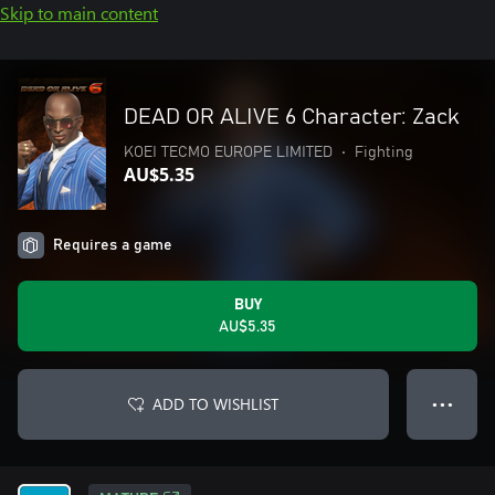
Skip to main content
DEAD OR ALIVE 6 Character: Zack
KOEI TECMO EUROPE LIMITED
•
Fighting
AU$5.35
Requires a game
BUY
AU$5.35
ADD TO WISHLIST
● ● ●