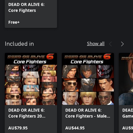
DEAD OR ALIVE 6:
Core Fighters
Free+
Show all
Included in
DEAD OR ALIVE 6:
DEAD OR ALIVE 6:
DEAD
Core Fighters 20
Core Fighters - Male
Game
Character Set
Fighters Set
AU$79.95
AU$44.95
AU$9