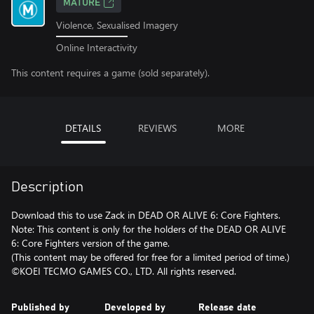
MATURE
Violence, Sexualised Imagery
Online Interactivity
This content requires a game (sold separately).
DETAILS
REVIEWS
MORE
Description
Download this to use Zack in DEAD OR ALIVE 6: Core Fighters.
Note: This content is only for the holders of the DEAD OR ALIVE
6: Core Fighters version of the game.
(This content may be offered for free for a limited period of time.)
©KOEI TECMO GAMES CO., LTD. All rights reserved.
Published by
Developed by
Release date