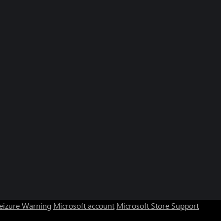
Seizure Warning
Microsoft account
Microsoft Store Support