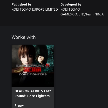
Published by
Developed by
KOEI TECMO EUROPE LIMITED
KOEI TECMO
GAMES.CO.,LTD/Team NINJA
Works with
DEAD OR ALIVE 5 Last
Round: Core Fighters
Free+