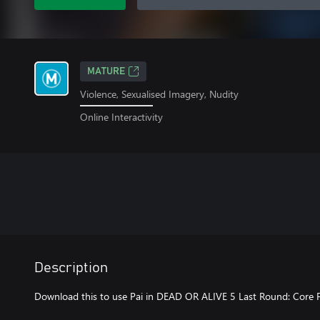
MATURE
Violence, Sexualised Imagery, Nudity
Online Interactivity
Description
Download this to use Pai in DEAD OR ALIVE 5 Last Round: Core F