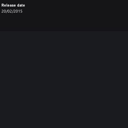
Release date
20/02/2015