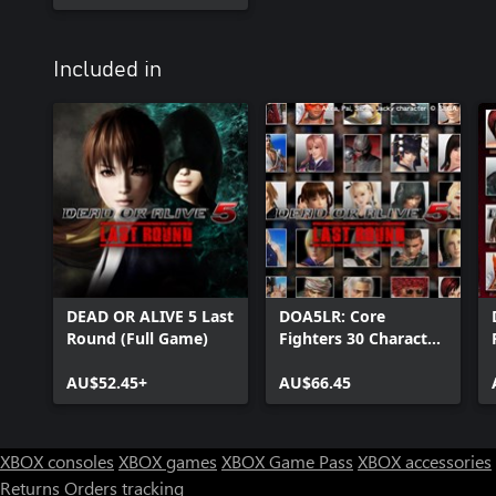
Included in
DEAD OR ALIVE 5 Last
DOA5LR: Core
Round (Full Game)
Fighters 30 Character
Set
AU$52.45+
AU$66.45
XBOX consoles
XBOX games
XBOX Game Pass
XBOX accessories
Returns
Orders tracking