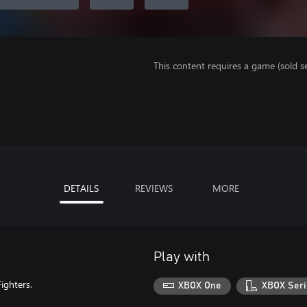
This content requires a game (sold se
DETAILS
REVIEWS
MORE
Play with
ighters.
XBOX One
XBOX Seri