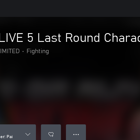
IVE 5 Last Round Charact
IMITED
•
Fighting
● ● ●
er: Pai