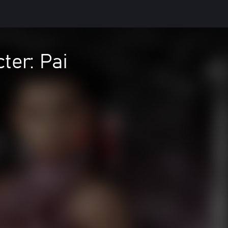
er: Pai