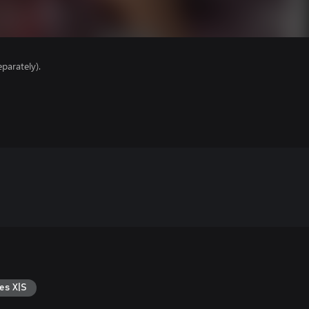
parately).
es X|S