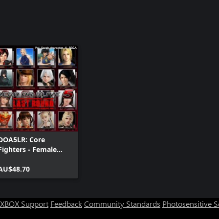
DOA5LR: Core
Fighters - Female
Fighters Set
AU$48.70
XBOX Support
Feedback
Community Standards
Photosensitive 