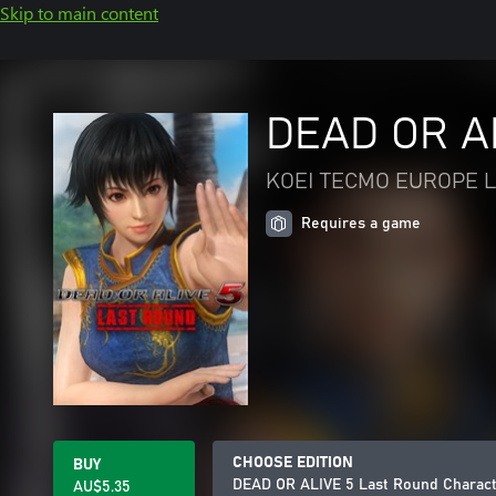
Skip to main content
DEAD OR AL
KOEI TECMO EUROPE L
Requires a game
CHOOSE EDITION
BUY
DEAD OR ALIVE 5 Last Round Charact
AU$5.35