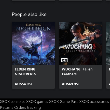
People also like
ELDEN RING
WUCHANG: Fallen
NIGHTREIGN
Feathers
AU$54.95+
AU$69.95+
XBOX consoles
XBOX games
XBOX Game Pass
XBOX accessories
Returns
Orders tracking