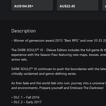
AU$104.95+
AU$22.45
Description
- Winner of gamescom award 2015 "Best RPG" and over 35 E3 2
The DARK SOULS™ III - Deluxe Edition includes the full game & 
experience with the Season Pass featuring new maps, bosses, en
armor sets.
DARK SOULS™ III continues to push the boundaries with the lates
critically-acclaimed and genre-defining series.
As fires fade and the world falls into ruin, journey into a universe
and environments. Prepare yourself and Embrace The Darkness!
• DLC 1 – Fall 2016
• DLC 2 – Early 2017