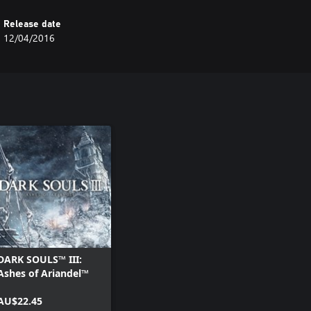
Release date
12/04/2016
DARK SOULS™ III:
Ashes of Ariandel™
AU$22.45