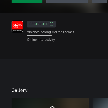
RESTRICTED
Violence, Strong Horror Themes
Online Interactivity
Gallery