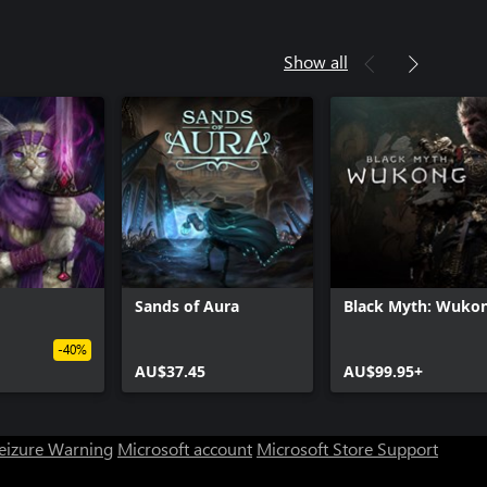
Show all
Sands of Aura
Black Myth: Wuko
-40%
AU$37.45
AU$99.95+
Seizure Warning
Microsoft account
Microsoft Store Support