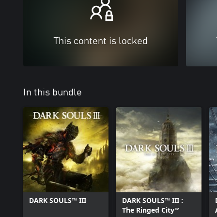
This content is locked
In this bundle
DARK SOULS™ III
DARK SOULS™ III :
The Ringed City™