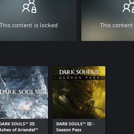
This content is locked
This content
DARK SOULS™ III:
DARK SOULS™ III -
Ashes of Ariandel™
Season Pass