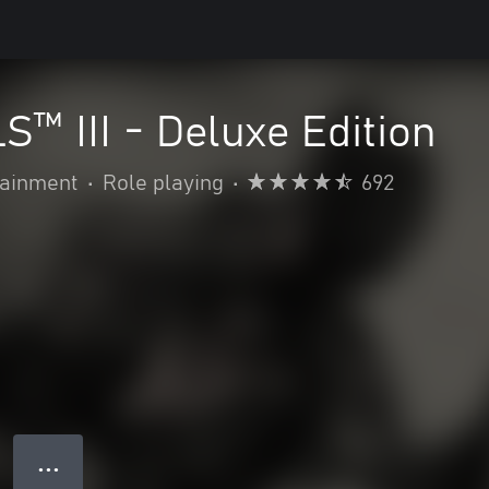
™ III - Deluxe Edition
ainment
•
Role playing
•
692
● ● ●