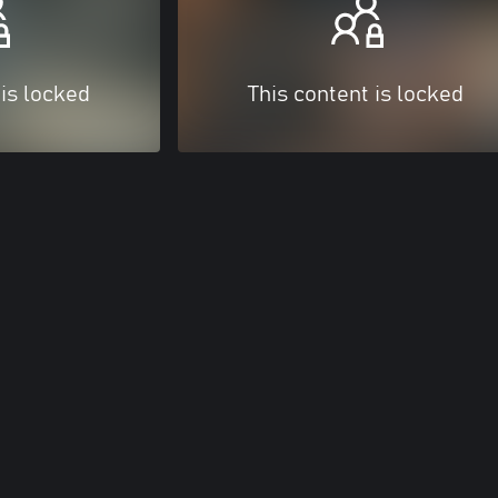
 is locked
This content is locked