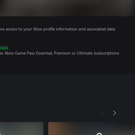
ve access to your Xbox profile information and associated data
more
res Xbox Game Pass Essential, Premium or Ultimate (subscriptions