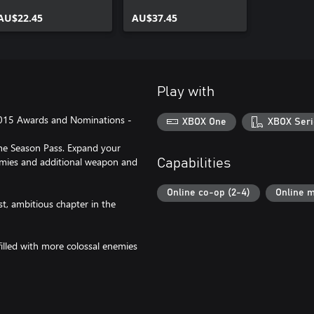
AU$22.45
AU$37.45
Play with
015 Awards and Nominations -
XBOX One
XBOX Seri
the Season Pass. Expand your
emies and additional weapon and
Capabilities
Online co-op (2-4)
Online m
t, ambitious chapter in the
 filled with more colossal enemies