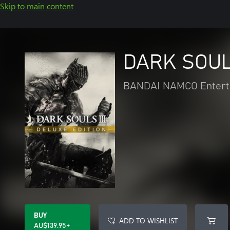
Skip to main content
DARK SOULS
BANDAI NAMCO Entert
BUY
ADD TO WISHLIST
AU$139.95+