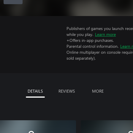
Publishers of games you launch recei
while you play.
Learn more
+Offers in-app purchases.
Parental control information.
Learn 
Online multiplayer on console requi
sold separately).
DETAILS
REVIEWS
MORE