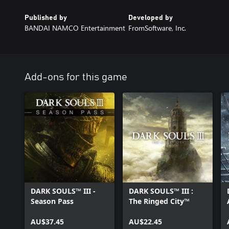
Published by
Developed by
BANDAI NAMCO Entertainment
FromSoftware, Inc.
Add-ons for this game
DARK SOULS™ III -
DARK SOULS™ III :
Season Pass
The Ringed City™
AU$37.45
AU$22.45