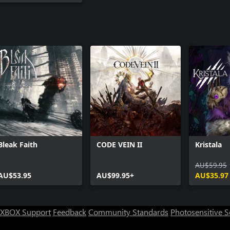
Bleak Faith
CODE VEIN II
Kristala
AU$59.95
AU$53.95
AU$99.95+
AU$35.97
XBOX Support
Feedback
Community Standards
Photosensitive 