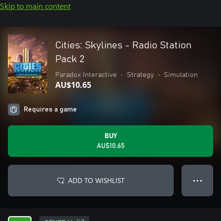
Skip to main content
Cities: Skylines - Radio Station
Pack 2
Paradox Interactive
•
Strategy
•
Simulation
AU$10.65
Requires a game
BUY
AU$10.65
ADD TO WISHLIST
● ● ●