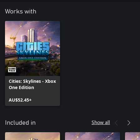
Works with
Cities: Skylines - Xbox
One Edition
AU$52.45+
Show all
Included in