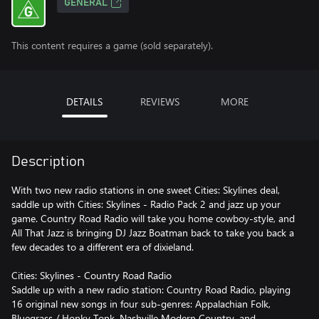
GENERAL
This content requires a game (sold separately).
DETAILS
REVIEWS
MORE
Description
With two new radio stations in one sweet Cities: Skylines deal,
saddle up with Cities: Skylines - Radio Pack 2 and jazz up your
game. Country Road Radio will take you home cowboy-style, and
All That Jazz is bringing DJ Jazz Boatman back to take you back a
few decades to a different era of dixieland.
Cities: Skylines - Country Road Radio
Saddle up with a new radio station: Country Road Radio, playing
16 original new songs in four sub-genres: Appalachian Folk,
Bluegrass / Honky Tonk, Nashville Modern Country, and