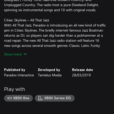
Unplugged Country. The radio host is pure Dixieland Delight,
spinning six instrumental songs and 10 with original vocals.
Cities: Skylines – All That Jazz
With All That Jazz, Paradox is introducing an all new kind of traffic
jam in Cities: Skylines. The briefly internet-famous Jazz Boatman
returns as DJ, so players can dig harder than a jackhammer at a
road repair. The new All That Jazz radio station will feature 16
new songs across several smooth genres: Classic, Latin, Funky
and Chill-Out Jazz.
Show more
Published by
Developed by
Release date
Paradox Interactive
Tantalus Media
28/03/2019
Play with
XBOX One
XBOX Series X|S