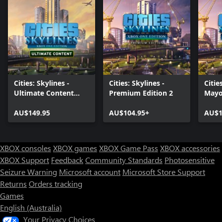
Cities: Skylines -
Cities: Skylines -
Citie
Ultimate Content
Premium Edition 2
Mayo
Bundle (2020)
AU$149.95
AU$104.95+
AU$1
XBOX consoles
XBOX games
XBOX Game Pass
XBOX accessories
XBOX Support
Feedback
Community Standards
Photosensitive
Seizure Warning
Microsoft account
Microsoft Store Support
Returns
Orders tracking
Games
English (Australia)
Your Privacy Choices