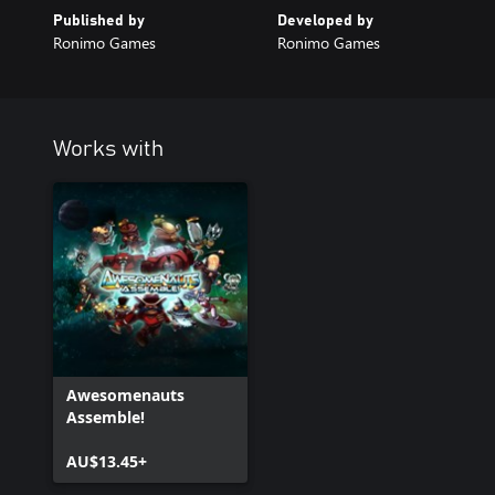
Published by
Developed by
Ronimo Games
Ronimo Games
Works with
Awesomenauts
Assemble!
AU$13.45+