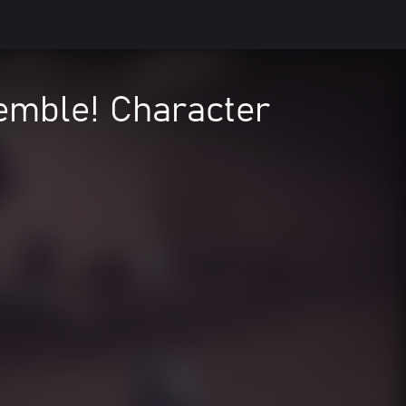
mble! Character