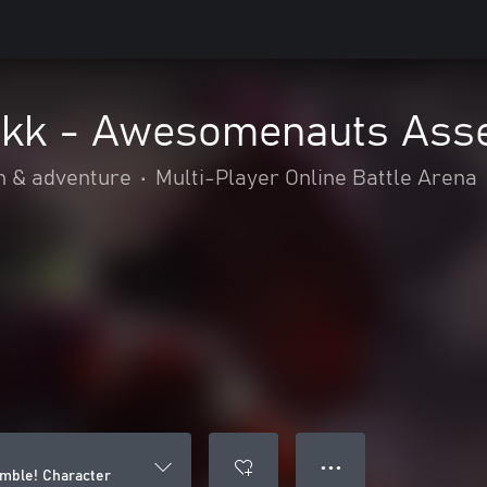
kk - Awesomenauts Asse
n & adventure
•
Multi-Player Online Battle Arena
● ● ●
mble! Character