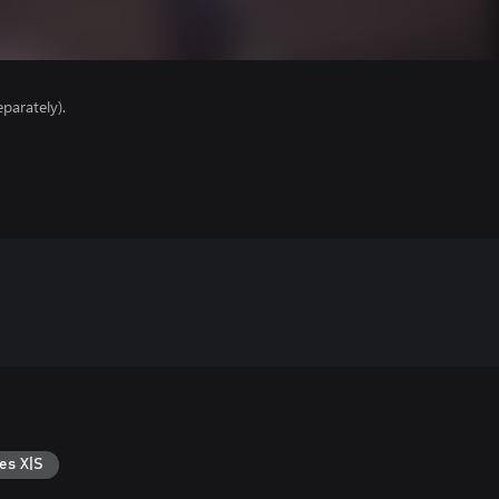
parately).
es X|S