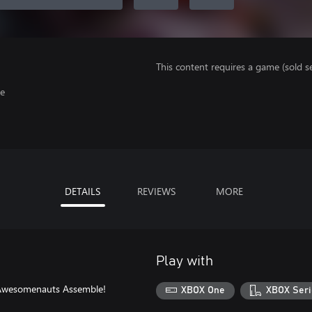
This content requires a game (sold se
ge
DETAILS
REVIEWS
MORE
Play with
n Awesomenauts Assemble!
XBOX One
XBOX Seri