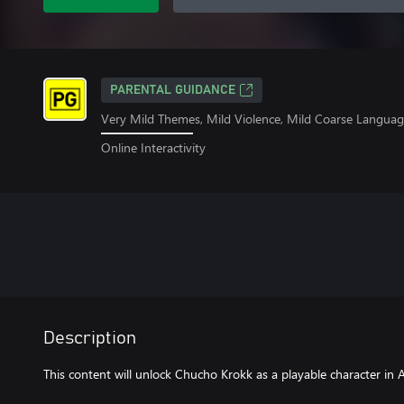
PARENTAL GUIDANCE
Very Mild Themes, Mild Violence, Mild Coarse Langua
Online Interactivity
Description
This content will unlock Chucho Krokk as a playable character i