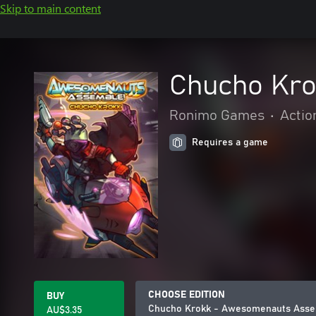
Skip to main content
Chucho Kro
Ronimo Games
•
Actio
Requires a game
CHOOSE EDITION
BUY
Chucho Krokk - Awesomenauts Asse
AU$3.35