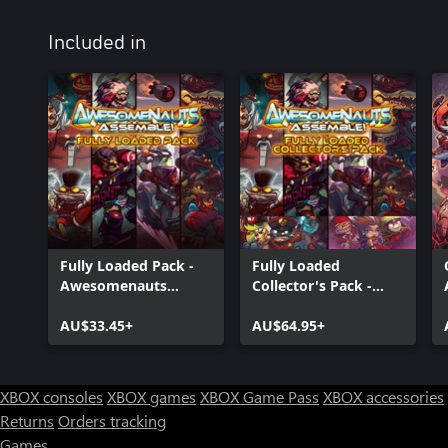
Included in
Fully Loaded Pack -
Fully Loaded
Awesomenauts
Collector's Pack -
Assemble! Game
Awesomenauts
Bundle
AU$33.45+
Assemble! Game
AU$64.95+
Bundle
XBOX consoles
XBOX games
XBOX Game Pass
XBOX accessories
Returns
Orders tracking
Games