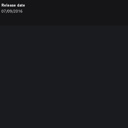
Release date
07/09/2016