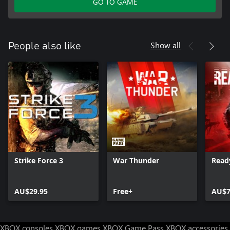
GO TO GAME
Show all
People also like
Strike Force 3
War Thunder
Read
AU$29.95
Free+
AU$7
XBOX consoles
XBOX games
XBOX Game Pass
XBOX accessories