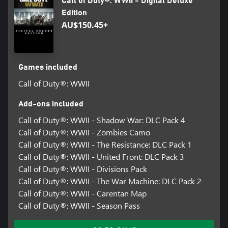
Call of Duty®: WWII - Digital Deluxe
Edition
AU$150.45+
Games included
Call of Duty®: WWII
Add-ons included
Call of Duty®: WWII - Shadow War: DLC Pack 4
Call of Duty®: WWII - Zombies Camo
Call of Duty®: WWII - The Resistance: DLC Pack 1
Call of Duty®: WWII - United Front: DLC Pack 3
Call of Duty®: WWII - Divisions Pack
Call of Duty®: WWII - The War Machine: DLC Pack 2
Call of Duty®: WWII - Carentan Map
Call of Duty®: WWII - Season Pass