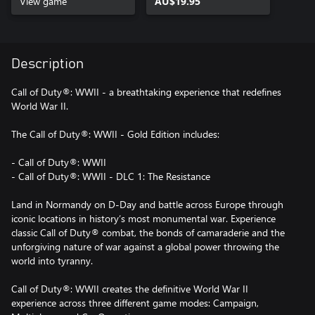
View game
AU$19.95
Description
Call of Duty®: WWII - a breathtaking experience that redefines
World War II.
The Call of Duty®: WWII - Gold Edition includes:
- Call of Duty®: WWII
- Call of Duty®: WWII - DLC 1: The Resistance
Land in Normandy on D-Day and battle across Europe through
iconic locations in history’s most monumental war. Experience
classic Call of Duty® combat, the bonds of camaraderie and the
unforgiving nature of war against a global power throwing the
world into tyranny.
Call of Duty®: WWII creates the definitive World War II
experience across three different game modes: Campaign,