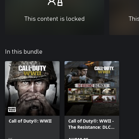
This content is locked
Thi
In this bundle
Call of Duty®: WWII
Call of Duty®: WWII -
The Resistance: DLC
Pack 1