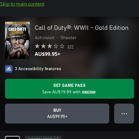
Skip to main content
Call of Duty®: WWII - Gold Edition
Activision
•
Shooter
322
AU$99.95+
3 Accessibility features
GET GAME PASS
Save
AU$19.99
with
BUY
● ● ●
AU$99.95+