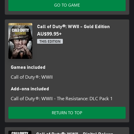
GO TO GAME
Call of Duty®: WWII - Gold Edition
AU$99.95+
THIS EDITION
Games included
Call of Duty®: WWII
Add-ons included
Call of Duty®: WWII - The Resistance: DLC Pack 1
RETURN TO TOP