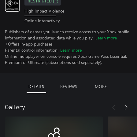
RESTRICTED
High Impact Violence
Online Interactivity
Publishers of games you launch receive access to your Xbox profile
information and associated data while you play.
Learn more
+Offers in-app purchases.
Parental control information.
Learn more
Online multiplayer on console requires Xbox Game Pass Essential,
Premium or Ultimate (subscriptions sold separately).
DETAILS
REVIEWS
MORE
Gallery