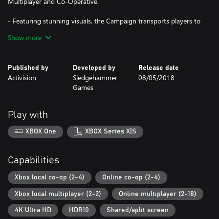
Multiplayer and Co-Operative.
- Featuring stunning visuals, the Campaign transports players to
the European theatre, as they engage in a Call of Duty® story
Show more
set in iconic World War II battles.
- Multiplayer brings players classic, boots-on-the ground Call of
Duty® gameplay. Authentic weapons and traditional run-and-
Published by
Developed by
Release date
gun action immerse you in a vast array of World War II-themed
Activision
Sledgehammer
08/05/2018
locations.
Games
- The Co-Operative mode unleashes an original story in a
standalone game experience full of unexpected, adrenaline-
pumping moments.
Play with
DLC 1: THE RESISTANCE
XBOX One
XBOX Series X|S
Fight in iconic locations centered around historic resistance
uprisings in 3 new Multiplayer maps, as well as an all new
Capabilities
objective-based War mode mission and the latest Nazi Zombies
chapter:
Xbox local co-op (2-4)
Online co-op (2-4)
Xbox local multiplayer (2-2)
Online multiplayer (2-18)
- MP Maps: Occupation, Anthropod and Valkyrie
- War Mission: Operation Intercept
4K Ultra HD
HDR10
Shared/split screen
- Nazi Zombies: The Darkest Shore