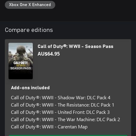
Xbox One X Enhanced
Cross-platform Multiplayer is not supported.
DLC content may be sold separately. If you purchase the Call of
Compare editions
Duty®: WWII - Gold Edition, do not also purchase the
standalone DLC 1: The Resistance Map Pack, as you will be
Call of Duty®: WWII - Season Pass
charged again.
AU$64.95
For more information, please visit www.callofduty.com.
© 2017 Activision Publishing, Inc. ACTIVISION, CALL OF DUTY
and CALL OF DUTY WWII are trademarks of Activision
Publishing, Inc. All other trademarks and trade names are the
Add-ons included
property of their respective owners. This product contains
software technology licensed from Id Software ('Id Technology').
Call of Duty®: WWII - Shadow War: DLC Pack 4
Id Technology © 1999-2025 Id Software, Inc.
Call of Duty®: WWII - The Resistance: DLC Pack 1
Call of Duty®: WWII - United Front: DLC Pack 3
Call of Duty®: WWII - The War Machine: DLC Pack 2
Call of Duty®: WWII - Carentan Map