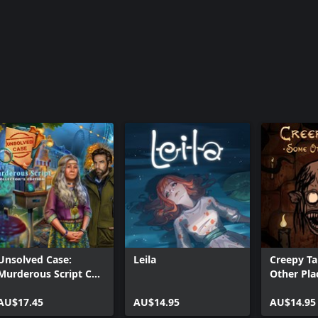
Unsolved Case:
Leila
Creepy Ta
Murderous Script CE
Other Pla
Xbox
AU$17.45
AU$14.95
AU$14.95