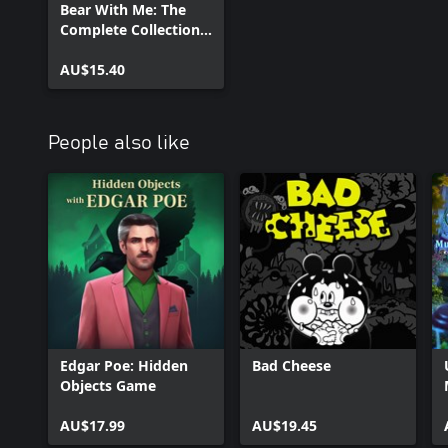
Bear With Me: The
Complete Collection
Unlock
AU$15.40
People also like
Edgar Poe: Hidden
Bad Cheese
Objects Game
AU$17.99
AU$19.45