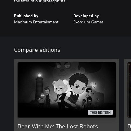
the fates of our protagonists.
Published by
Developed by
Maximum Entertainment
Exordium Games
Compare editions
THIS EDITION
Bear With Me: The Lost Robots
B