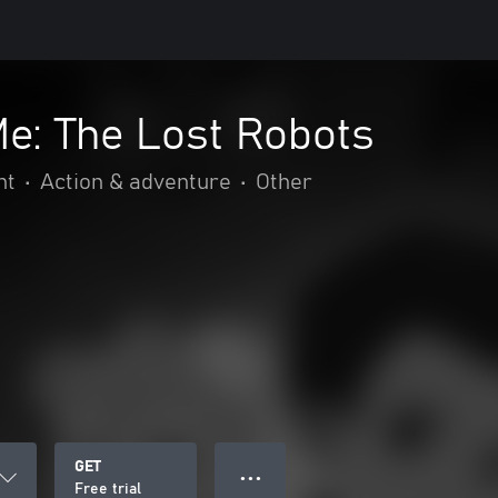
e: The Lost Robots
nt
•
Action & adventure
•
Other
GET
● ● ●
Free trial