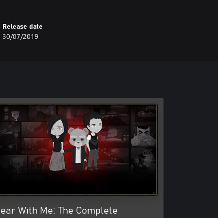
Release date
30/07/2019
ear With Me: The Complete