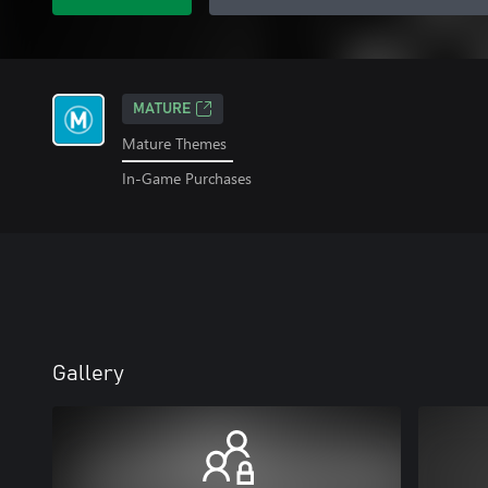
MATURE
Mature Themes
In-Game Purchases
Gallery