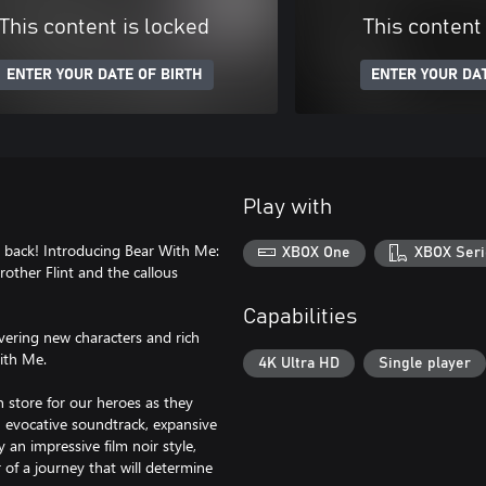
This content is locked
This content
ENTER YOUR DATE OF BIRTH
ENTER YOUR DAT
Play with
s back! Introducing Bear With Me:
XBOX One
XBOX Seri
other Flint and the callous
Capabilities
vering new characters and rich
With Me.
4K Ultra HD
Single player
in store for our heroes as they
an evocative soundtrack, expansive
an impressive film noir style,
 of a journey that will determine