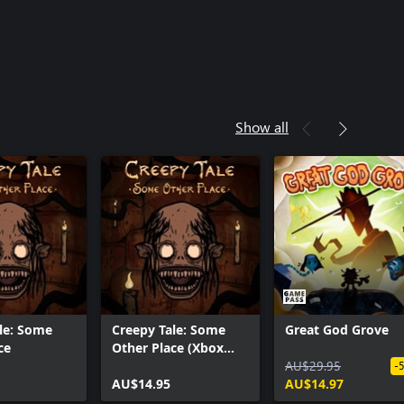
Show all
le: Some
Creepy Tale: Some
Great God Grove
ce
Other Place (Xbox
Series X|S)
AU$29.95
-
AU$14.95
AU$14.97