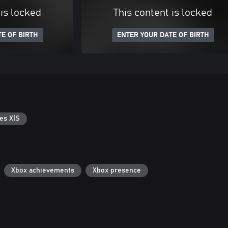
 is locked
This content is locked
E OF BIRTH
ENTER YOUR DATE OF BIRTH
es X|S
Xbox achievements
Xbox presence