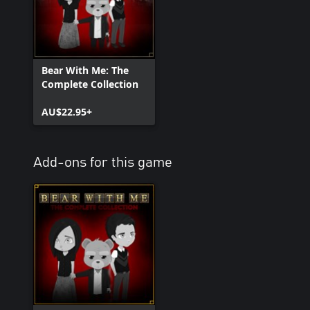
Bear With Me: The
Complete Collection
AU$22.95+
Add-ons for this game