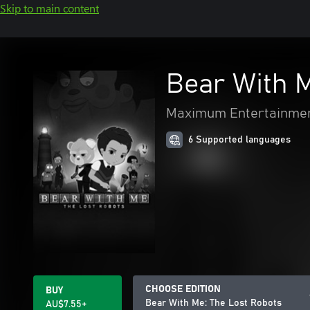
Skip to main content
Bear With M
Maximum Entertainme
6 Supported languages
CHOOSE EDITION
BUY
Bear With Me: The Lost Robots
AU$7.55+