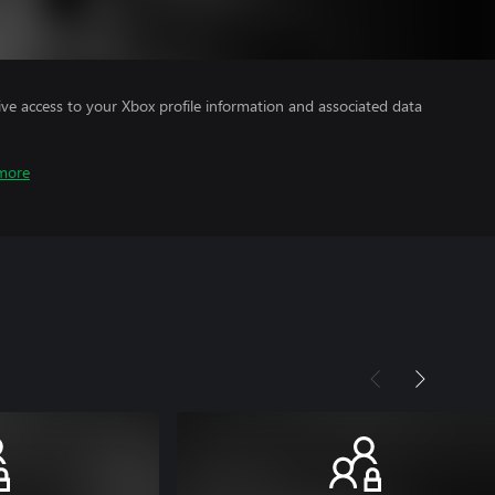
ve access to your Xbox profile information and associated data
more