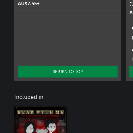
AU$7.55+
C
A
RETURN TO TOP
Included in