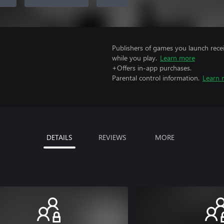
Publishers of games you launch recei
while you play.
Learn more
+Offers in-app purchases.
Parental control information.
Learn 
DETAILS
REVIEWS
MORE