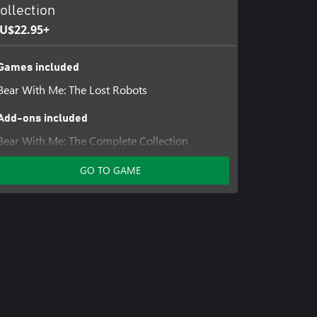
ollection
U$22.95+
Games included
Bear With Me: The Lost Robots
Add-ons included
Bear With Me: The Complete Collection
Unlock
GO TO GAME