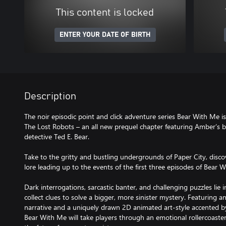
This content is locked
ENTER YOUR DATE OF BIRTH
Description
The noir episodic point and click adventure series Bear With Me i
The Lost Robots – an all new prequel chapter featuring Amber’s br
detective Ted E. Bear.
Take to the gritty and bustling undergrounds of Paper City, disco
lore leading up to the events of the first three episodes of Bear 
Dark interrogations, sarcastic banter, and challenging puzzles lie 
collect clues to solve a bigger, more sinister mystery. Featuring 
narrative and a uniquely drawn 2D animated art-style accented by 
Bear With Me will take players through an emotional rollercoaster