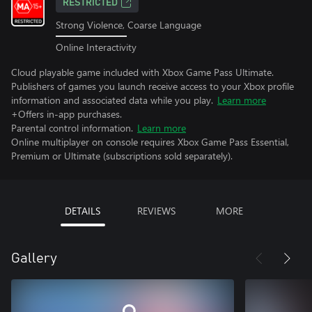
RESTRICTED
Strong Violence, Coarse Language
Online Interactivity
Cloud playable game included with Xbox Game Pass Ultimate.
Publishers of games you launch receive access to your Xbox profile
information and associated data while you play.
Learn more
+Offers in-app purchases.
Parental control information.
Learn more
Online multiplayer on console requires Xbox Game Pass Essential,
Premium or Ultimate (subscriptions sold separately).
DETAILS
REVIEWS
MORE
Gallery