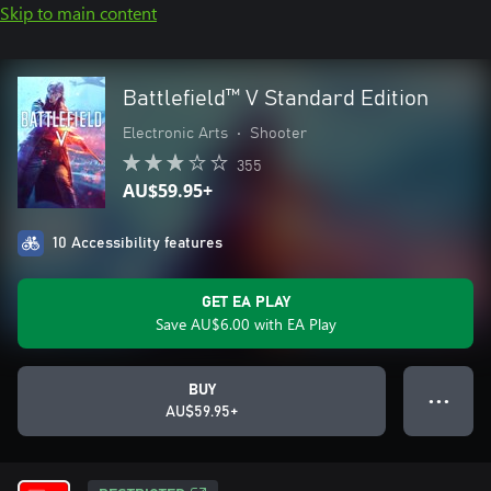
Skip to main content
Battlefield™ V Standard Edition
Electronic Arts
•
Shooter
355
AU$59.95+
10 Accessibility features
GET EA PLAY
Save AU$6.00 with EA Play
BUY
● ● ●
AU$59.95+