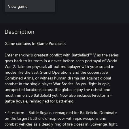
View game
Description
Game contains In-Game Purchases
Enter mankind’s greatest conflict with Battlefield™ V as the series
goes back to its roots in a never-before-seen portrayal of World
War 2. Take on physical, all-out multiplayer with your squad in
modes like the vast Grand Operations and the cooperative
Combined Arms, or witness human drama set against global
combat in the single player War Stories. As you fight in epic,
unexpected locations across the globe, enjoy the richest and
most immersive Battlefield yet. Now also includes Firestorm –
Battle Royale, reimagined for Battlefield.
• Firestorm – Battle Royale, reimagined for Battlefield. Dominate
on the largest Battlefield map ever with epic weapons and
combat vehicles as a deadly ring of fire closes in. Scavenge, fight,