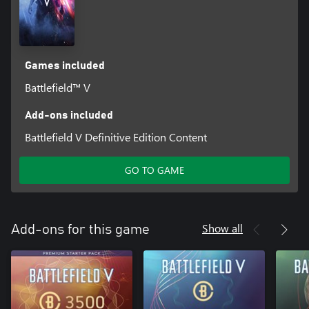
Games included
Battlefield™ V
Add-ons included
Battlefield V Definitive Edition Content
GO TO GAME
Show all
Add-ons for this game