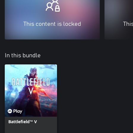
This content is locked
Thi
In this bundle
Battlefield™ V