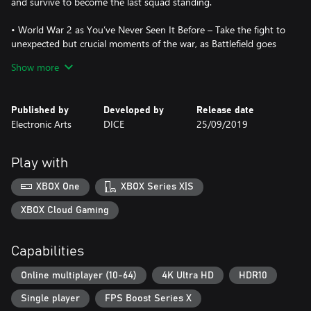
and survive to become the last squad standing.
• World War 2 as You’ve Never Seen It Before – Take the fight to
unexpected but crucial moments of the war, as Battlefield goes
back to where it all began.
Show more
• 64-Player Multiplayer in the Chaos of All-Out War – Lead your
Company in all-out multiplayer with new experiences like the
Published by
Developed by
Release date
massive Grand Operations mode. Take on classic modes like
Electronic Arts
DICE
25/09/2019
Conquest or squad up with friends in the cooperative Combined
Arms.
Play with
• The Most Immersive Battlefield Yet – Maneuver through the
battlefield using a new soldier move set, fortifications, and mobile
XBOX One
XBOX Series X|S
tools of destruction.
XBOX Cloud Gaming
• Play Untold War Stories – Witness human drama set against
global combat in the single player War Stories. Ski down
Capabilities
Norwegian mountains as you battle for control of nuclear
weapon supply lines, join the frontline with the French colonial
Online multiplayer (10-64)
4K Ultra HD
HDR10
troops, or go behind enemy lines in North Africa with a band of
misfits sent to create mayhem.
Single player
FPS Boost Series X