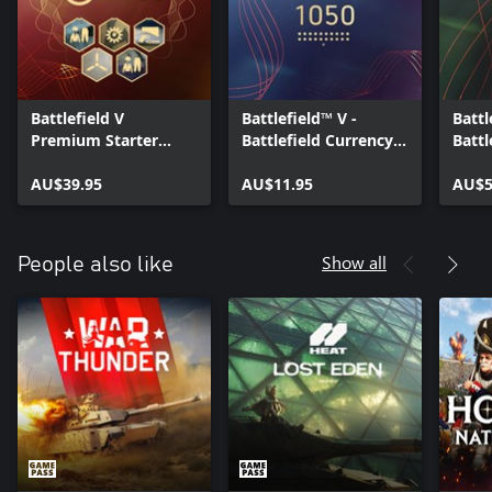
Battlefield V
Battlefield™ V -
Battl
Premium Starter
Battlefield Currency
Battl
Pack
1050
500
AU$39.95
AU$11.95
AU$5
Show all
People also like