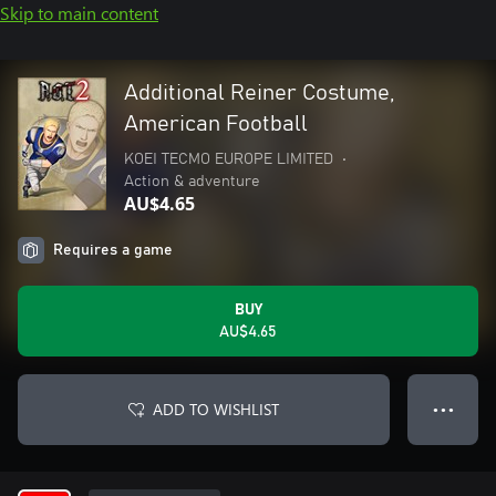
Skip to main content
Additional Reiner Costume,
American Football
KOEI TECMO EUROPE LIMITED
•
Action & adventure
AU$4.65
Requires a game
BUY
AU$4.65
ADD TO WISHLIST
● ● ●