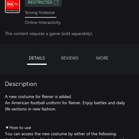
RESTRICTED
Strong Violence
Online Interactivity
This content requires a game (sold separately).
DETAILS
REVIEWS
MORE
Description
A new costume for Reiner is added.
An American football uniform for Reiner. Enjoy battles and daily
life sections in new fashion.
▼How to use
You can access the new costume by either of the following: