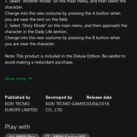
1. Select "Another Mode" on the main menu, and then select the
character.
Change into the new costume by pressing the A button when
you are near the tent on the field.
2. Select "Story Mode" on the main menu, and then approach the
character in the Daily Life section.
Change into the new costume by pressing the B button when
you are near the character.
Note: This product is included in the Deluxe Edition. Be careful to
avoid making a redundant purchase.
©HK/AOT©KOEI TECMO GAMES CO., LTD.
Show more
Published by
Developed by
Release date
KOEI TECMO
KOEI TECMO GAMES
03/04/2018
EUROPE LIMITED
CO., LTD.
Play with