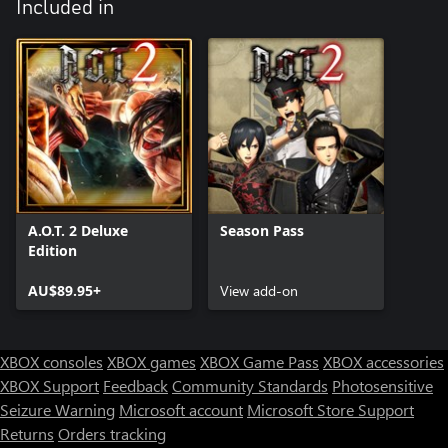
Included in
A.O.T. 2 Deluxe
Season Pass
Edition
AU$89.95+
View add-on
XBOX consoles
XBOX games
XBOX Game Pass
XBOX accessories
XBOX Support
Feedback
Community Standards
Photosensitive
Seizure Warning
Microsoft account
Microsoft Store Support
Returns
Orders tracking