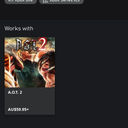
XBOX One
XBOX Series X|S
Works with
A.O.T. 2
AU$59.95+