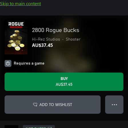
Skip to main content
2800 Rogue Bucks
Hi-Rez Studios
•
Shooter
AU$37.45
Requires a game
BUY
AU$37.45
ADD TO WISHLIST
● ● ●