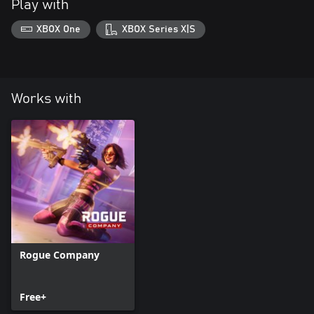
Play with
XBOX One
XBOX Series X|S
Works with
Rogue Company
Free+