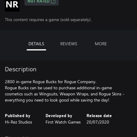
NOT RATED
This content requires a game (sold separately).
DETAILS
REVIEWS
MORE
Description
2800 in-game Rogue Bucks for Rogue Company.
Rogue Bucks can be used to purchase additional in-game
cosmetics such as Wingsuits, Weapon Wraps, and Rogue Skins -
everything you need to look good while saving the day!
Published by
Developed by
Release date
Hi-Rez Studios
First Watch Games
20/07/2020