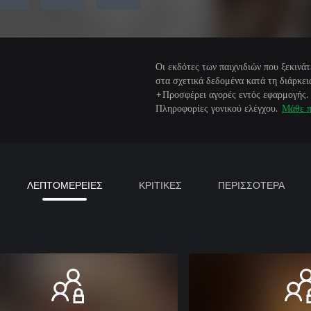
Οι εκδότες των παιχνιδιών που ξεκιν
στα σχετικά δεδομένα κατά τη διάρκεια
+Προσφέρει αγορές εντός εφαρμογής.
Πληροφορίες γονικού ελέγχου.
Μάθε π
ΛΕΠΤΟΜΕΡΕΙΕΣ
ΚΡΙΤΙΚΕΣ
ΠΕΡΙΣΣΟΤΕΡΑ