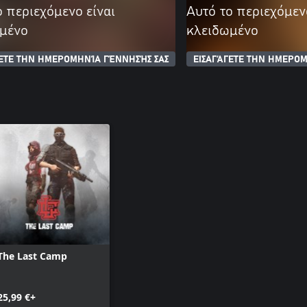
ο περιεχόμενο είναι
Αυτό το περιεχόμεν
μένο
κλειδωμένο
ΓΕΤΕ ΤΗΝ ΗΜΕΡΟΜΗΝΊΑ ΓΈΝΝΗΣΉΣ ΣΑΣ
ΕΙΣΑΓΆΓΕΤΕ ΤΗΝ ΗΜΕΡΟΜ
The Last Camp
25,99 €+