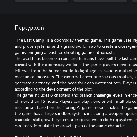
Περιγραφή
"The Last Camp" is a doomsday themed game. This game uses hig
and props systems, and a grand world map to create a cross-gene
game, bringing a feast for shooting game enthusiasts.
The world has become a ruin, and humans have built the last ca
coexist with the doomsday world; in the game, players need to 
left over from the human world to fight against various mutant zo
mechanical monsters. The camp will encounter various troubles, such
generate electricity, and the need for clean water sources. Players
according to the development of the plot.
The game includes 8 chapters and branch challenge levels in endl
of more than 15 hours. Players can play alone or with multiple cont
mechanism based on the 'Turing AI game model' makes the game 
the game has a large sandbox system, including a weapon upgrad
character skill growth system, a prop system, a clothing system, e
can freely formulate the growth plan of the game character.