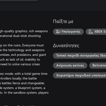
Παίξτε με
h-quality graphics, rich weapons
Υπολογιστής
XBOX Se
rational dual-stick shooting
mp on the ruins. Everyone must
Δυνατότητες
use the technology and weapons
mbies, evil predators, and giant
Τοπικό παιχνίδι συνεργασίας Xbo
 as lack of oil, inability to
 need to solve various crises
Ανίχνευση ακτίνας
Βελτιστο
ess mode, with a total game time
Χειριστήριο παιχνιδιού υπολογισ
rollers locally; the battle
battles fierce and changeable;
e system, a blueprint system, a
tc. In the sandbox system, players