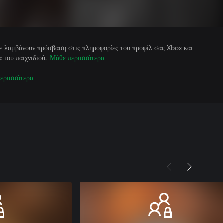
άτε λαμβάνουν πρόσβαση στις πληροφορίες του προφίλ σας Xbox και
 του παιχνιδιού.
Μάθε περισσότερα
ερισσότερα