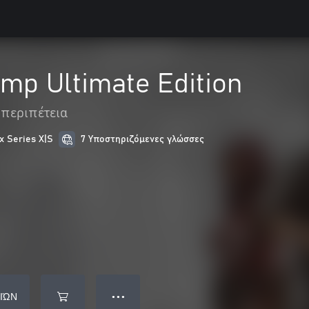
mp Ultimate Edition
 περιπέτεια
x Series X|S
7 Υποστηριζόμενες γλώσσες
ΙΏΝ
● ● ●