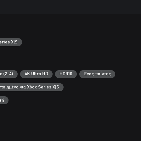
ries X|S
x (2-4)
4K Ultra HD
HDR10
Ένας παίκτης
ποιημένο για Xbox Series X|S
τή