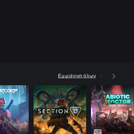
Εμφάνιση όλων