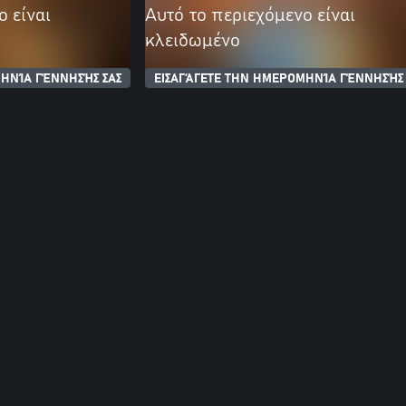
ο είναι
Αυτό το περιεχόμενο είναι
κλειδωμένο
ΗΝΊΑ ΓΈΝΝΗΣΉΣ ΣΑΣ
ΕΙΣΑΓΆΓΕΤΕ ΤΗΝ ΗΜΕΡΟΜΗΝΊΑ ΓΈΝΝΗΣΉΣ 