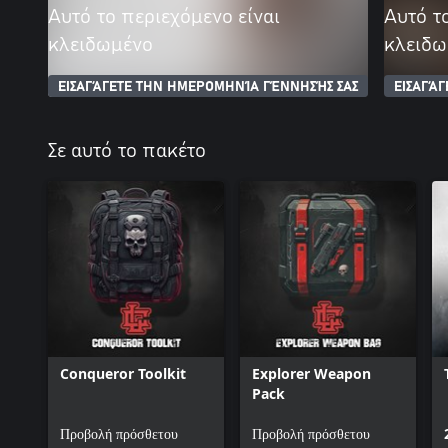
Αυτό το περιεχόμενο είναι
Αυτό τ
κλειδωμένο
κλειδω
ΕΙΣΑΓΆΓΕΤΕ ΤΗΝ ΗΜΕΡΟΜΗΝΊΑ ΓΈΝΝΗΣΉΣ ΣΑΣ
ΕΙΣΑΓΆ
Σε αυτό το πακέτο
Conqueror Toolkit
Explorer Weapon
Pack
Προβολή πρόσθετου
Προβολή πρόσθετου