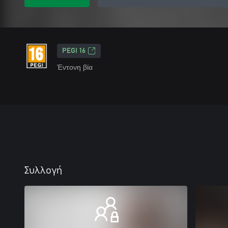
PEGI 16
Έντονη βία
Συλλογή