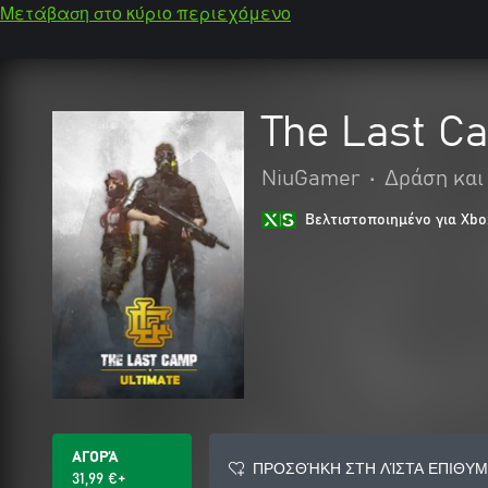
Μετάβαση στο κύριο περιεχόμενο
The Last Ca
NiuGamer
•
Δράση και
Βελτιστοποιημένο για Xbo
ΑΓΟΡΆ
ΠΡΟΣΘΉΚΗ ΣΤΗ ΛΊΣΤΑ ΕΠΙΘΥΜ
31,99 €+