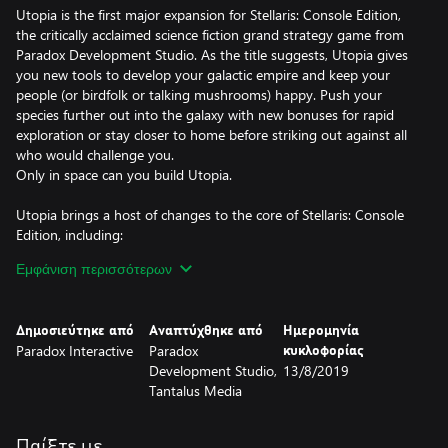
Utopia is the first major expansion for Stellaris: Console Edition,
the critically acclaimed science fiction grand strategy game from
Paradox Development Studio. As the title suggests, Utopia gives
you new tools to develop your galactic empire and keep your
people (or birdfolk or talking mushrooms) happy. Push your
species further out into the galaxy with new bonuses for rapid
exploration or stay closer to home before striking out against all
who would challenge you.
Only in space can you build Utopia.
Utopia brings a host of changes to the core of Stellaris: Console
Edition, including:
• Megastructures: Build wondrous structures in your systems
Εμφάνιση περισσότερων
including Dyson Spheres and ring worlds, bringing both prestige
and major advantages to your race.
• Habitat Stations: Build “tall” and establish space stations
Δημοσιεύτηκε από
Αναπτύχθηκε από
Ημερομηνία
that will house more population, serving the role of planets in a
Paradox Interactive
Paradox
κυκλοφορίας
small and confined empire.
Development Studio,
13/8/2019
• Ascension Perks: Collect Unity points and adopt Traditions
Tantalus Media
to unlock Ascension Perks that allow you to customize your
empire in unique ways. Follow one of the three Ascension Paths
and achieve Biological Mastery, give up your biological forms in a
Παίξτε με