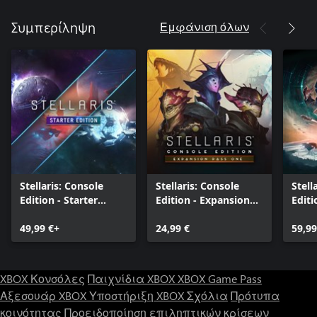
Εμφάνιση όλων
Συμπερίληψη
Stellaris: Console
Stellaris: Console
Stell
Edition - Starter
Edition - Expansion
Editi
Edition
Pass One
Editi
49,99 €+
24,99 €
59,99
XBOX Κονσόλες
Παιχνίδια XBOX
XBOX Game Pass
Αξεσουάρ XBOX
Υποστήριξη XBOX
Σχόλια
Πρότυπα
κοινότητας
Προειδοποίηση επιληπτικών κρίσεων