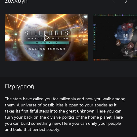
Συλλογή
Περιγραφή
The stars have called you for millennia and now you walk among
them. A universe of possibilities is open to your species as it
takes its first fitful steps into the great unknown. Here you can
turn your back on the divisive politics of the home planet. Here
you can build something new. Here you can unify your people
and build that perfect society.