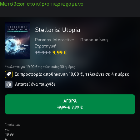
Μετάβαση στο κύριο περιεχόμενο
Stellaris: Utopia
Paradox Interactive
•
Προσομοίωση
•
Στρατηγική
19,99 €
9,99 €
*πωλείται για 19,99 € τις τελευταίες 30 ημέρες
Σε προσφορά: αποθήκευση 10,00 €, τελειώνει σε 4 ημέρες
Απαιτεί ένα παιχνίδι
ΑΓΟΡΆ
19,99 €
9,99 €
*πωλείται
για
19,99
€