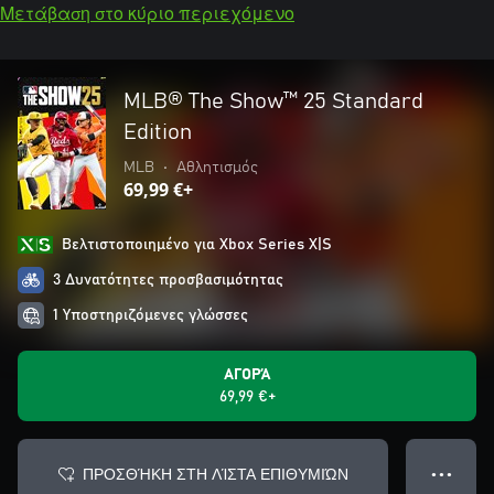
Μετάβαση στο κύριο περιεχόμενο
MLB® The Show™ 25 Standard
Edition
MLB
•
Αθλητισμός
69,99 €+
Βελτιστοποιημένο για Xbox Series X|S
3 Δυνατότητες προσβασιμότητας
1 Υποστηριζόμενες γλώσσες
ΑΓΟΡΆ
69,99 €+
ΠΡΟΣΘΉΚΗ ΣΤΗ ΛΊΣΤΑ ΕΠΙΘΥΜΙΏΝ
● ● ●