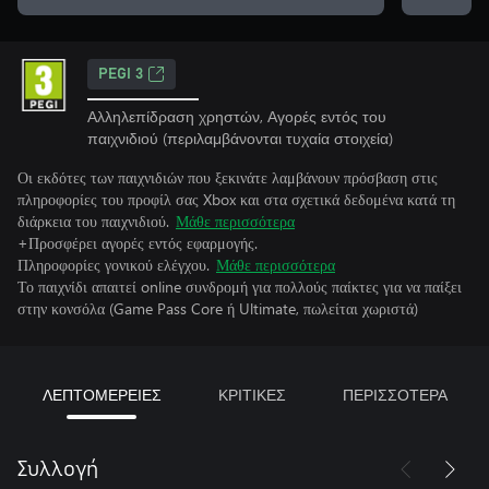
PEGI 3
Αλληλεπίδραση χρηστών, Αγορές εντός του
παιχνιδιού (περιλαμβάνονται τυχαία στοιχεία)
Οι εκδότες των παιχνιδιών που ξεκινάτε λαμβάνουν πρόσβαση στις
πληροφορίες του προφίλ σας Xbox και στα σχετικά δεδομένα κατά τη
διάρκεια του παιχνιδιού.
Μάθε περισσότερα
+Προσφέρει αγορές εντός εφαρμογής.
Πληροφορίες γονικού ελέγχου.
Μάθε περισσότερα
Το παιχνίδι απαιτεί online συνδρομή για πολλούς παίκτες για να παίξει
στην κονσόλα (Game Pass Core ή Ultimate, πωλείται χωριστά)
ΛΕΠΤΟΜΕΡΕΙΕΣ
ΚΡΙΤΙΚΕΣ
ΠΕΡΙΣΣΟΤΕΡΑ
Συλλογή