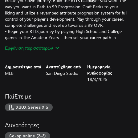
create your own journey. Build the RTTS ballplayer you want, the
way you want in Path to 99 Progression. Craft Perks to your
liking and utilize a revamped attribute progression system for full
control of your player's development. Play through your career,
complete challenges and level up towards a 99 OVR.
• Begin your RTTS journey by playing High School and College
games in The Amateur Years – then set your career path in
motion and determine your Draft stock. The college experience
Εμφάνιση περισσότερων
includes eight fully licensed teams such as Louisiana State
University, University of South Carolina, University of Tennessee
and UCLA.
Δημοσιεύτηκε από
Αναπτύχθηκε από
Ημερομηνία
• Experience a new way to earn Equipment in RTTS, with packs
MLB
San Diego Studio
κυκλοφορίας
rewarded based on your seasonal and career performance.
18/3/2025
Revamped gameplay effects are now tied to Perks.
• New gameplay additions to Impact plays, including: hot shot
catches for infielders, catchers blocking balls, rob foul ball
Παίξτε με
opportunities, ball-in-dirt indicator when base running, new
sliding swim move to avoid tag when stealing, and cut ball
XBOX Series X|S
decision making for Catcher, 1B and 3B.
• New first person fielding camera option and new base running
control scheme based on camera orientation.
Δυνατότητες
FRANCHISE & MARCH TO OCTOBER
Co-op online (2-3)