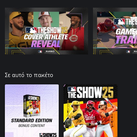
Σε αυτό το πακέτο