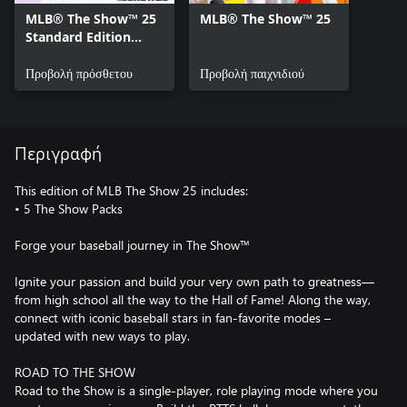
MLB® The Show™ 25
MLB® The Show™ 25
Standard Edition
Bonus Content
Προβολή πρόσθετου
Προβολή παιχνιδιού
Περιγραφή
This edition of MLB The Show 25 includes:
• 5 The Show Packs
Forge your baseball journey in The Show™
Ignite your passion and build your very own path to greatness—
from high school all the way to the Hall of Fame! Along the way,
connect with iconic baseball stars in fan-favorite modes –
updated with new ways to play.
ROAD TO THE SHOW
Road to the Show is a single-player, role playing mode where you