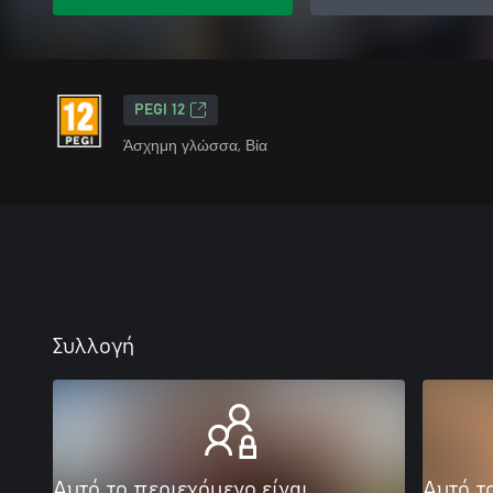
PEGI 12
Άσχημη γλώσσα, Βία
Συλλογή
Αυτό το περιεχόμενο είναι
Αυτό τ