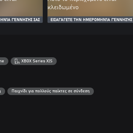
κλειδωμένο
ΗΝΊΑ ΓΈΝΝΗΣΉΣ ΣΑΣ
ΕΙΣΑΓΆΓΕΤΕ ΤΗΝ ΗΜΕΡΟΜΗΝΊΑ ΓΈΝΝΗΣΉΣ 
ne
XBOX Series X|S
η
Παιχνίδι για πολλούς παίκτες σε σύνδεση