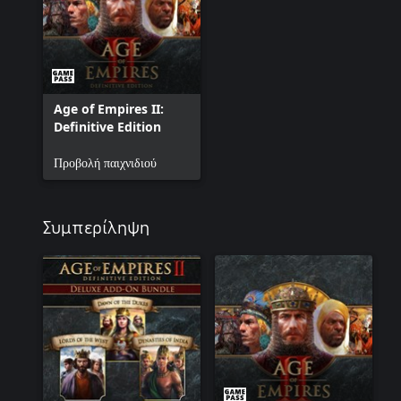
Sicily. Join these intrepid Norman adventurers as they fuse three 
tolerant and sophisticated kingdom. In this campaign, you will play
Age of Empires II:
Definitive Edition
Προβολή παιχνιδιού
Συμπερίληψη