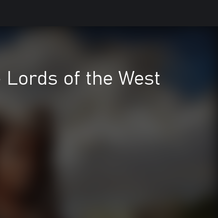
 - Lords of the West