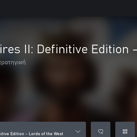
es II: Definitive Edition
τρατηγική
nitive Edition - Lords of the West