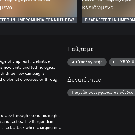
μένο
κλειδωμένο
ΓΕΤΕ ΤΗΝ ΗΜΕΡΟΜΗΝΊΑ ΓΈΝΝΗΣΉΣ ΣΑΣ
ΕΙΣΑΓΆΓΕΤΕ ΤΗΝ ΗΜΕΡΟΜ
Παίξτε με
ge of Empires II: Definitive
Υπολογιστής
XBOX O
 as new units and technologies.
ith three new campaigns,
d diplomatic prowess or through
Δυνατότητες
Παιχνίδι συνεργασίας σε σύνδεσ
 Europe through economic might,
y and tactics. The Burgundian
ful shock attack when charging into