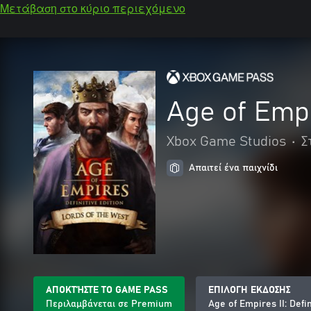
Μετάβαση στο κύριο περιεχόμενο
Age of Empir
Xbox Game Studios
•
Σ
Απαιτεί ένα παιχνίδι
ΑΠΟΚΤΉΣΤΕ ΤΟ GAME PASS
ΕΠΙΛΟΓΗ ΕΚΔΟΣΗΣ
Περιλαμβάνεται σε Premium
Age of Empires II: Defi