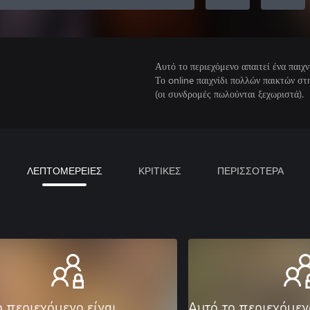
Αυτό το περιεχόμενο απαιτεί ένα παιχν
Το online παιχνίδι πολλών παικτών σ
(οι συνδρομές πωλούνται ξεχωριστά).
ΛΕΠΤΟΜΕΡΕΙΕΣ
ΚΡΙΤΙΚΕΣ
ΠΕΡΙΣΣΟΤΕΡΑ
ο περιεχόμενο είναι
Αυτό το περιεχόμεν