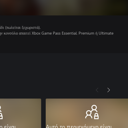
ίδι (πωλείται ξεχωριστά).
την κονσόλα απαιτεί Xbox Game Pass Essential, Premium ή Ultimate
ο είναι
Αυτό το περιεχόμενο είναι