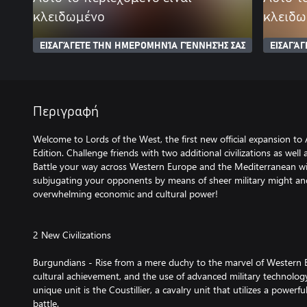
κλειδωμένο
κλειδω
ΕΙΣΑΓΆΓΕΤΕ ΤΗΝ ΗΜΕΡΟΜΗΝΊΑ ΓΈΝΝΗΣΉΣ ΣΑΣ
ΕΙΣΑΓΆ
Περιγραφή
Welcome to Lords of the West, the first new official expansion to A
Edition. Challenge friends with two additional civilizations as well
Battle your way across Western Europe and the Mediterranean w
subjugating your opponents by means of sheer military might an
overwhelming economic and cultural power!
2 New Civilizations
Burgundians - Rise from a mere duchy to the marvel of Western
cultural achievement, and the use of advanced military technolog
unique unit is the Coustillier, a cavalry unit that utilizes a power
battle.