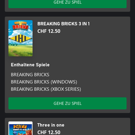
GEHE ZU SPIEL
BREAKING BRICKS 3 IN 1
CHF 12.50
Enthaltene Spiele
BREAKING BRICKS
BREAKING BRICKS (WINDOWS)
BREAKING BRICKS (XBOX SERIES)
GEHE ZU SPIEL
Three in one
CHF 12.50