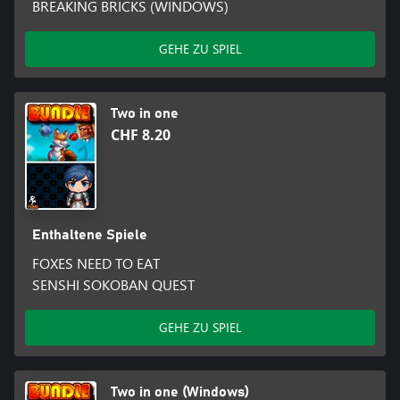
BREAKING BRICKS (WINDOWS)
GEHE ZU SPIEL
Two in one
CHF 8.20
Enthaltene Spiele
FOXES NEED TO EAT
SENSHI SOKOBAN QUEST
GEHE ZU SPIEL
Two in one (Windows)