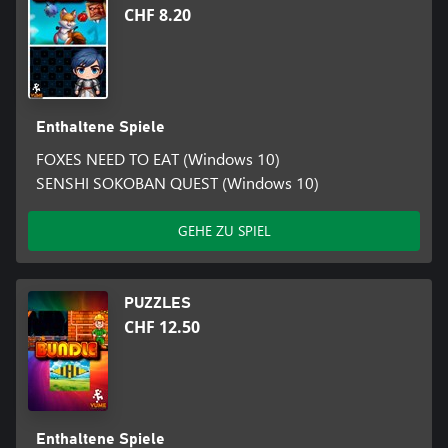
CHF 8.20
Enthaltene Spiele
FOXES NEED TO EAT (Windows 10)
SENSHI SOKOBAN QUEST (Windows 10)
GEHE ZU SPIEL
PUZZLES
CHF 12.50
Enthaltene Spiele