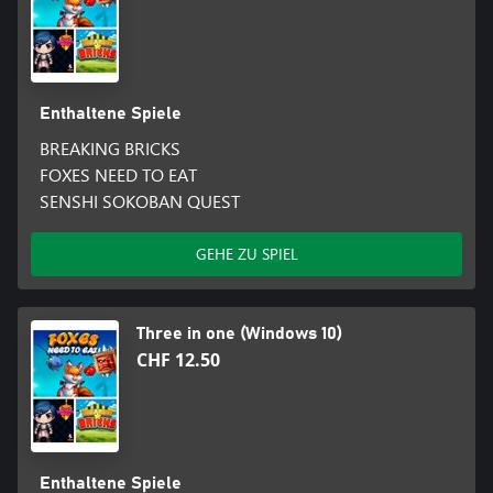
Enthaltene Spiele
BREAKING BRICKS
FOXES NEED TO EAT
SENSHI SOKOBAN QUEST
GEHE ZU SPIEL
Three in one (Windows 10)
CHF 12.50
Enthaltene Spiele