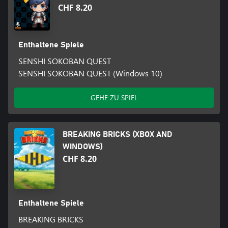
CHF 8.20
Enthaltene Spiele
SENSHI SOKOBAN QUEST
SENSHI SOKOBAN QUEST (Windows 10)
GEHE ZU SPIEL
BREAKING BRICKS (XBOX AND
WINDOWS)
CHF 8.20
Enthaltene Spiele
BREAKING BRICKS