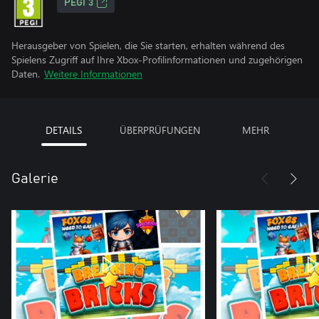
PEGI 3
Herausgeber von Spielen, die Sie starten, erhalten während des
Spielens Zugriff auf Ihre Xbox-Profilinformationen und zugehörigen
Daten.
Weitere Informationen
DETAILS
ÜBERPRÜFUNGEN
MEHR
Galerie