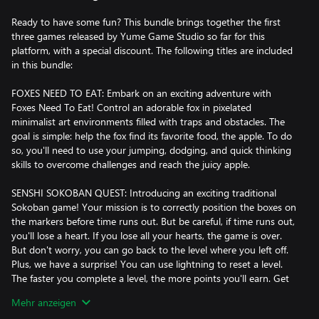
Ready to have some fun? This bundle brings together the first
three games released by Yume Game Studio so far for this
platform, with a special discount. The following titles are included
in this bundle:
FOXES NEED TO EAT: Embark on an exciting adventure with
Foxes Need To Eat! Control an adorable fox in pixelated
minimalist art environments filled with traps and obstacles. The
goal is simple: help the fox find its favorite food, the apple. To do
so, you'll need to use your jumping, dodging, and quick thinking
skills to overcome challenges and reach the juicy apple.
SENSHI SOKOBAN QUEST: Introducing an exciting traditional
Sokoban game! Your mission is to correctly position the boxes on
the markers before time runs out. But be careful, if time runs out,
you'll lose a heart. If you lose all your hearts, the game is over.
But don't worry, you can go back to the level where you left off.
Plus, we have a surprise! You can use lightning to reset a level.
The faster you complete a level, the more points you'll earn. Get
ready to have fun and challenge your mind!
Mehr anzeigen