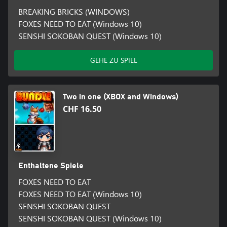
BREAKING BRICKS (WINDOWS)
FOXES NEED TO EAT (Windows 10)
SENSHI SOKOBAN QUEST (Windows 10)
GEHE ZU SPIEL
Two in one (XBOX and Windows)
CHF 16.50
Enthaltene Spiele
FOXES NEED TO EAT
FOXES NEED TO EAT (Windows 10)
SENSHI SOKOBAN QUEST
SENSHI SOKOBAN QUEST (Windows 10)