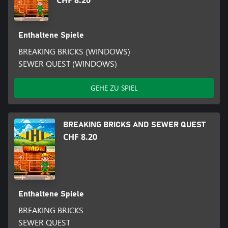
CHF 8.20
Enthaltene Spiele
BREAKING BRICKS (WINDOWS)
SEWER QUEST (WINDOWS)
GEHE ZU SPIEL
BREAKING BRICKS AND SEWER QUEST
CHF 8.20
Enthaltene Spiele
BREAKING BRICKS
SEWER QUEST