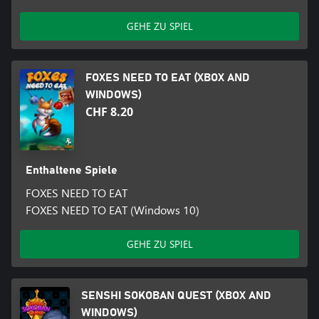
GEHE ZU SPIEL
FOXES NEED TO EAT (XBOX AND
WINDOWS)
CHF 8.20
Enthaltene Spiele
FOXES NEED TO EAT
FOXES NEED TO EAT (Windows 10)
GEHE ZU SPIEL
SENSHI SOKOBAN QUEST (XBOX AND
WINDOWS)