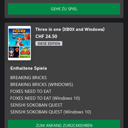
GEHE ZU SPIEL
Three in one (XBOX and Windows)
CHF 24.50
DIESE EDITION
Enthaltene Spiele
BREAKING BRICKS
BREAKING BRICKS (WINDOWS)
FOXES NEED TO EAT
FOXES NEED TO EAT (Windows 10)
SENSHI SOKOBAN QUEST
SENSHI SOKOBAN QUEST (Windows 10)
ZUM ANFANG ZURÜCKKEHREN