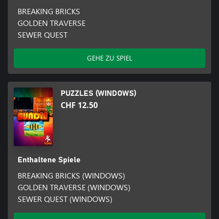
BREAKING BRICKS
GOLDEN TRAVERSE
SEWER QUEST
GEHE ZU SPIEL
PUZZLES (WINDOWS)
CHF 12.50
Enthaltene Spiele
BREAKING BRICKS (WINDOWS)
GOLDEN TRAVERSE (WINDOWS)
SEWER QUEST (WINDOWS)