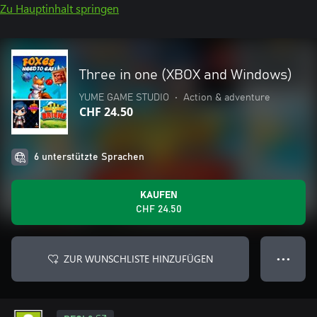
Zu Hauptinhalt springen
Three in one (XBOX and Windows)
YUME GAME STUDIO
•
Action & adventure
CHF 24.50
6 unterstützte Sprachen
KAUFEN
CHF 24.50
ZUR WUNSCHLISTE HINZUFÜGEN
● ● ●