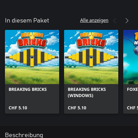
Alle anzeigen
In diesem Paket
BREAKING BRICKS
BREAKING BRICKS
FOXE
(WINDOWS)
CHF 5.10
CHF 5.10
CHF 
Beschreibung