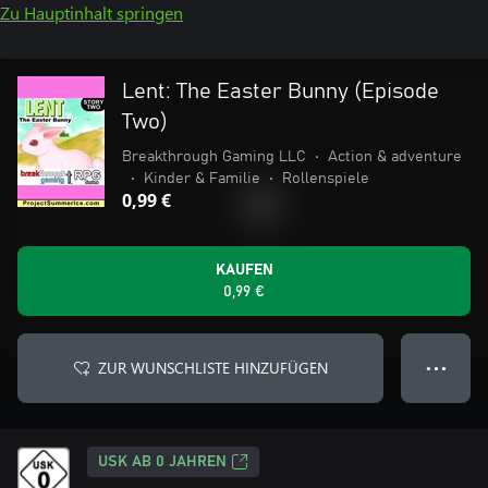
Zu Hauptinhalt springen
Lent: The Easter Bunny (Episode
Two)
Breakthrough Gaming LLC
•
Action & adventure
•
Kinder & Familie
•
Rollenspiele
0,99 €
KAUFEN
0,99 €
ZUR WUNSCHLISTE HINZUFÜGEN
● ● ●
USK AB 0 JAHREN