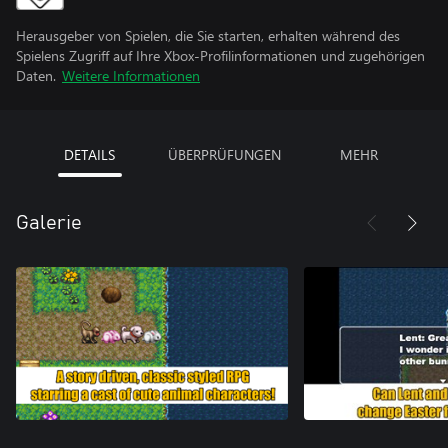
Herausgeber von Spielen, die Sie starten, erhalten während des
Spielens Zugriff auf Ihre Xbox-Profilinformationen und zugehörigen
Daten.
Weitere Informationen
DETAILS
ÜBERPRÜFUNGEN
MEHR
Galerie