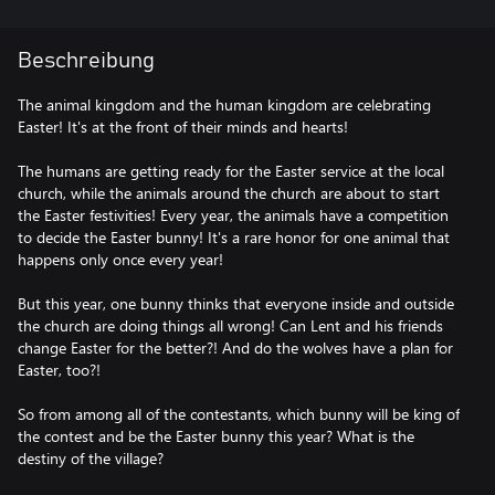
Beschreibung
The animal kingdom and the human kingdom are celebrating
Easter! It's at the front of their minds and hearts!
The humans are getting ready for the Easter service at the local
church, while the animals around the church are about to start
the Easter festivities! Every year, the animals have a competition
to decide the Easter bunny! It's a rare honor for one animal that
happens only once every year!
But this year, one bunny thinks that everyone inside and outside
the church are doing things all wrong! Can Lent and his friends
change Easter for the better?! And do the wolves have a plan for
Easter, too?!
So from among all of the contestants, which bunny will be king of
the contest and be the Easter bunny this year? What is the
destiny of the village?