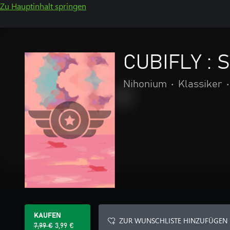
Zu Hauptinhalt springen
CUBIFLY : S
Nihonium
•
Klassiker
•
KAUFEN
ZUR WUNSCHLISTE HINZUFÜGEN
7,99 €
3,99 €