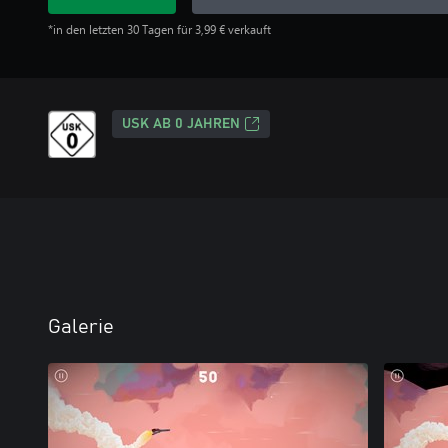
*in den letzten 30 Tagen für 3,99 € verkauft
USK AB 0 JAHREN
Galerie