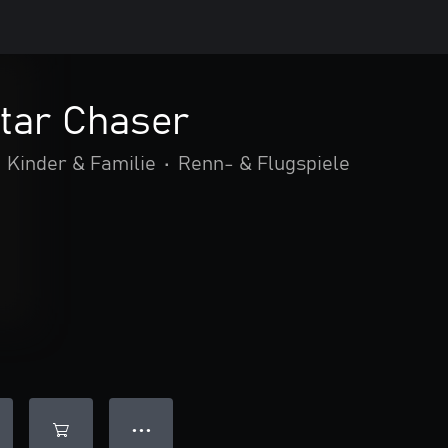
tar Chaser
Kinder & Familie
•
Renn- & Flugspiele
● ● ●