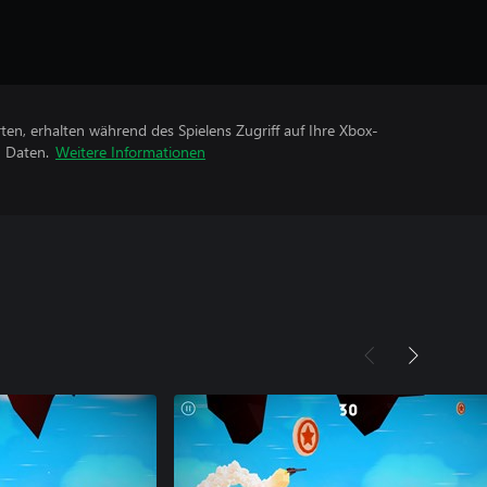
rten, erhalten während des Spielens Zugriff auf Ihre Xbox-
n Daten.
Weitere Informationen