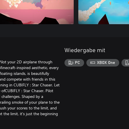
Wiedergabe mit
Pilot your 2D airplane through
PC
XBOX One
Minecraft-inspired aesthetic, every
oating islands, is beautifully
 and compete with friends in this
ginning in CUBIFLY : Star Chaser. Let
 ofCUBIFLY : Star Chaser. Pilot
d challenges. Shaped by a
trailing smoke of your plane to the
 push your scores to the limit, and
t the limit, it's just the beginning