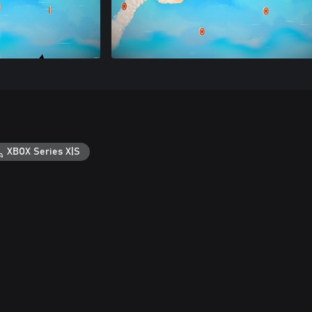
XBOX Series X|S