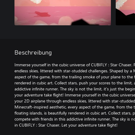
Beschreibung
Immerse yourself in the cubic universe of CUBIFLY : Star Chaser. 
endless skies, littered with star-studded challenges. Shaped by a 
aspect of the game, from the trailing smoke of your plane to the fl
rendered in cubic art. Collect stars, push your scores to the limit,
addictive infinite runner. The sky is not the limit, it's just the be
your adventure take flight! Immerse yourself in the cubic universe
your 2D airplane through endless skies, littered with star-studde
Minecraft-inspired aesthetic, every aspect of the game, from the 
floating islands, is beautifully rendered in cubic art. Collect stars,
compete with friends in this addictive infinite runner. The sky is no
in CUBIFLY : Star Chaser. Let your adventure take flight!