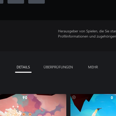
Herausgeber von Spielen, die Sie sta
Profilinformationen und zugehörige
DETAILS
ÜBERPRÜFUNGEN
MEHR