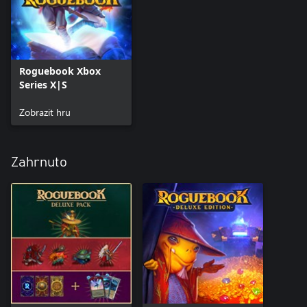
Roguebook Xbox
Series X|S
Zobrazit hru
Zahrnuto