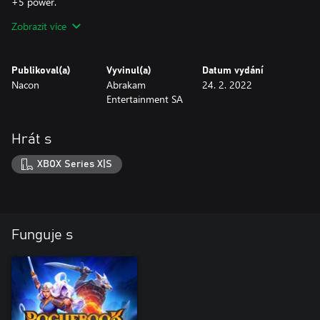
+5 power.
Zobrazit více
Unlock Fugoro, Merchant of Wonders by completing chapter 1.
To recruit him, talk to him on the base camp on your next run.
Publikoval(a)
Vyvinul(a)
Datum vydání
Nacon
Abrakam
24. 2. 2022
Entertainment SA
Hrát s
XBOX Series X|S
Funguje s