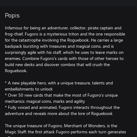
Popis
Infamous for being an adventurer, collector, pirate captain and
frog-thief, Fugoro is a mysterious triton and the one responsible
for the catastrophe involving the Roguebook. He carries a large
backpack bursting with treasures and magical coins, and is
surprisingly agile with his staff, which he uses to leave marks on
enemies. Combine Fugoro's cards with those of other heroes to
build new decks and discover combos that will crush the
Roguebook.
* A new playable hero, with a unique treasure, talents and
embellishments to unlock
* Over 50 new cards that make the most of Fugoro's unique
mechanics: magical coins, marks and agility
* Fully voiced and animated, Fugoro interacts throughout the
adventure and reveals more about the lore of Roguebook
The unique treasure of Fugoro, Merchant of Wonders, is the
Magic Staff: the first attack Fugoro performs each turn generates