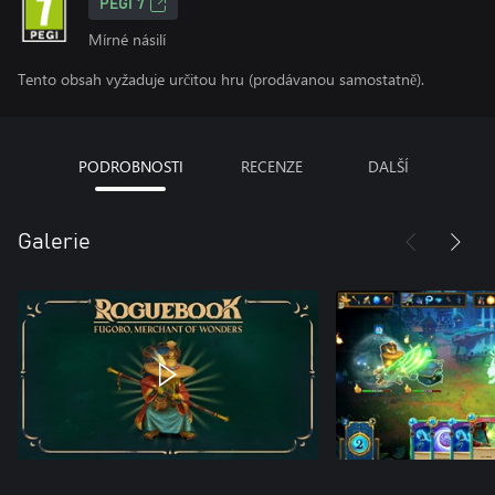
PEGI 7
Mírné násilí
Tento obsah vyžaduje určitou hru (prodávanou samostatně).
PODROBNOSTI
RECENZE
DALŠÍ
Galerie