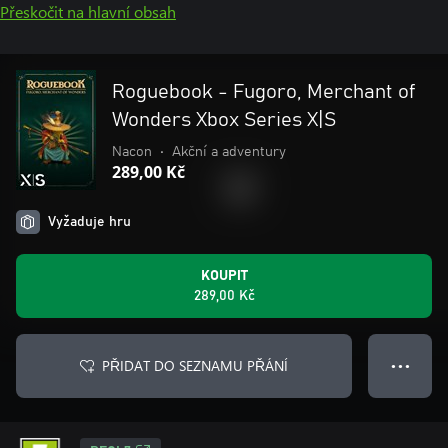
Přeskočit na hlavní obsah
Roguebook - Fugoro, Merchant of
Wonders Xbox Series X|S
Nacon
•
Akční a adventury
289,00 Kč
Vyžaduje hru
KOUPIT
289,00 Kč
PŘIDAT DO SEZNAMU PŘÁNÍ
● ● ●