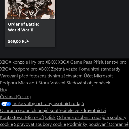
Order of Battle:
World War II
569,00 Kč+
XBOX konzole
Hry pro XBOX
XBOX Game Pass
Příslušenství pro
XBOX
Podpora pro XBOX
Zpětná vazba
Komunitní standardy
Varování před fotosenzitivním záchvatem
Účet Microsoft
Podpora Microsoft Storu
Vrácení
Sledování objednávek
Hry
Čeština (Česko)
Vaše volby ochrany osobních údajů
Ochrana osobních údajů spotřebitele ve zdravotnictví
Kontaktovat Microsoft
Otisk
Ochrana osobních údajů a soubory
cookie
Spravovat soubory cookie
Podmínky používání
Ochranné