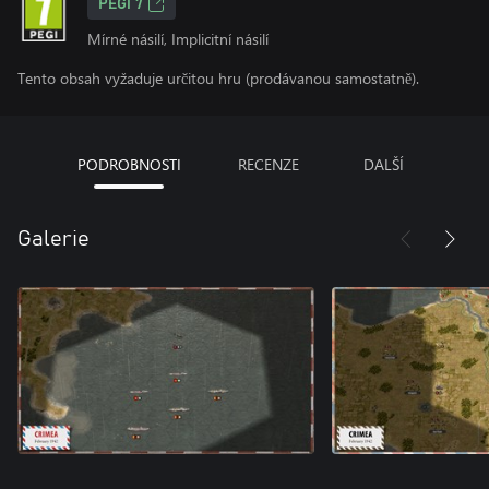
PEGI 7
Mírné násilí, Implicitní násilí
Tento obsah vyžaduje určitou hru (prodávanou samostatně).
PODROBNOSTI
RECENZE
DALŠÍ
Galerie