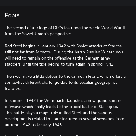
Popis
The second of a trilogy of DLCs featuring the whole World War II
from the Soviet Union's perspective.
Red Steel begins in January 1942 with Soviet attacks at Staritsa,
still not far from Moscow. During the harsh Russian Winter, you
will need to remain on the offensive as the German army
staggers, until the tide begins to turn again in spring 1942.
Then we make a little detour to the Crimean Front, which offers a
somewhat different challenge due to its peculiar geographical
features.
In summer 1942 the Wehrmacht launches a new grand summer
offensive which finally leads to the crucial battle of Stalingrad.
This battle plays a major role in Red Steel, and the various
developments related to it are featured in several scenarios from
autumn 1942 to January 1943.