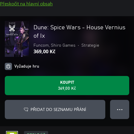
Přeskočit na hlavní obsah
Dune: Spice Wars - House Vernius
of Ix
Funcom, Shiro Games
•
Strategie
369,00 Kč
Vyžaduje hru
KOUPIT
369,00 Kč
PŘIDAT DO SEZNAMU PŘÁNÍ
● ● ●