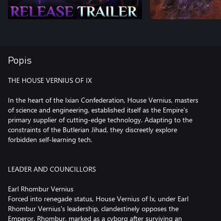
Popis
THE HOUSE VERNIUS OF IX
In the heart of the Ixian Confederation, House Vernius, masters
of science and engineering, established itself as the Empire's
primary supplier of cutting-edge technology. Adapting to the
constraints of the Butlerian Jihad, they discreetly explore
forbidden self-learning tech.
LEADER AND COUNCILLORS
Earl Rhombur Vernius
Forced into renegade status, House Vernius of Ix, under Earl
Rhombur Vernius's leadership, clandestinely opposes the
Emperor. Rhombur, marked as a cyborg after surviving an