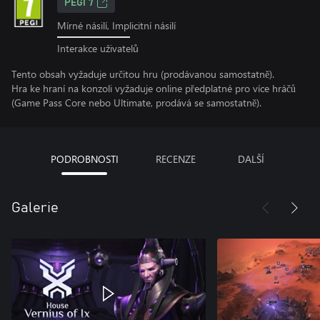
PEGI 7
Mírné násilí, Implicitní násilí
Interakce uživatelů
Tento obsah vyžaduje určitou hru (prodávanou samostatně).
Hra ke hraní na konzoli vyžaduje online předplatné pro více hráčů
(Game Pass Core nebo Ultimate, prodává se samostatně).
PODROBNOSTI
RECENZE
DALŠÍ
Galerie