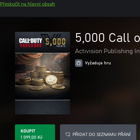
Přeskočit na hlavní obsah
5,000 Call 
Activision Publishing In
Vyžaduje hru
KOUPIT
PŘIDAT DO SEZNAMU PŘÁNÍ
1 099,00 Kč