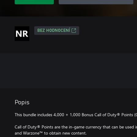
BEZ HODNOCENÍ
Popis
This bundle includes 4,000 + 1,000 Bonus Call of Duty® Points (
Call of Duty® Points are the in-game currency that can be used
and Warzone™ to obtain new content.