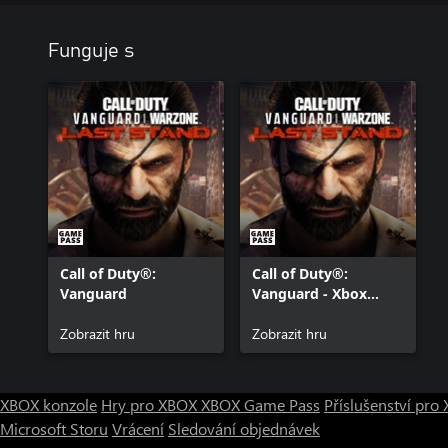
Funguje s
Call of Duty®:
Call of Duty®:
Vanguard
Vanguard - Xbox
Series X|S
Zobrazit hru
Zobrazit hru
XBOX konzole
Hry pro XBOX
XBOX Game Pass
Příslušenství pr
Microsoft Storu
Vrácení
Sledování objednávek