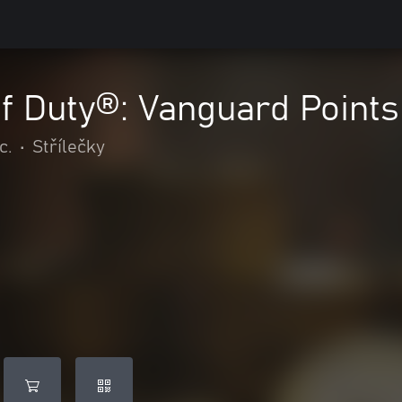
of Duty®: Vanguard Points
c.
•
Střílečky