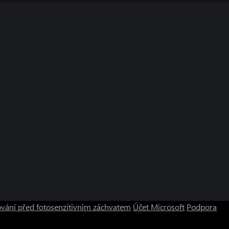
vání před fotosenzitivním záchvatem
Účet Microsoft
Podpora