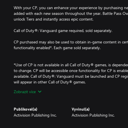
With your CP, you can enhance your experience by purchasing ne
added with each new season throughout the year. Battle Pass Own
unlock Tiers and instantly access epic content.
Call of Duty®: Vanguard game required, sold separately.
CP purchased may also be used to obtain in-game content in cer
functionality enabled*. Each game sold separately.
*Use of CP is not available in all Call of Duty® games, is dependen
to change. CP will be accessible once functionality for CP is ena
available. Call of Duty®: Vanguard must be launched and CP reg
will appear in other Call of Duty® games.
Zobrazit více
For more information, please visit www.callofduty.com.
© 2020-2021 Activision Publishing, Inc. ACTIVISION, CALL O
Publikoval(a)
Vyvinul(a)
CALL OF DUTY BLACK OPS, CALL OF DUTY WARZONE, and WARZ
Activision Publishing Inc.
Activision Publishing Inc.
Activision Publishing, Inc. All other trademarks and trade names a
respective owners. This product contains software technology lice
Technology'). Id Technology © 1999-2021 Id Software, Inc.