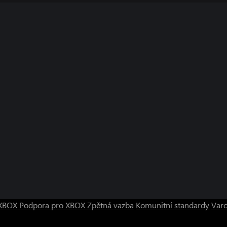
o XBOX
Podpora pro XBOX
Zpětná vazba
Komunitní standardy
Varo