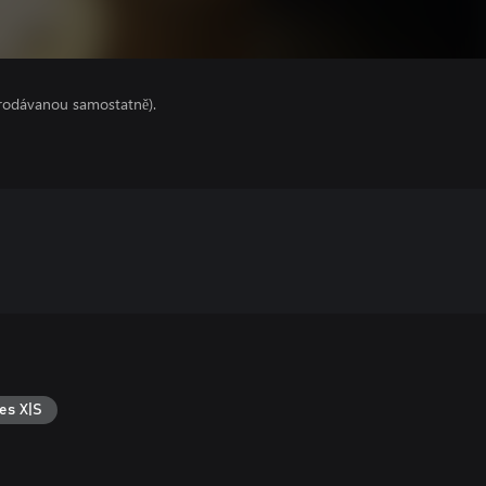
prodávanou samostatně).
es X|S