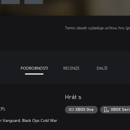
Tento obsah vyžaduje určitou hru (
PODROBNOSTI
RECENZE
DALŠÍ
Hrát s
CP).
XBOX One
XBOX Seri
 in Vanguard, Black Ops Cold War