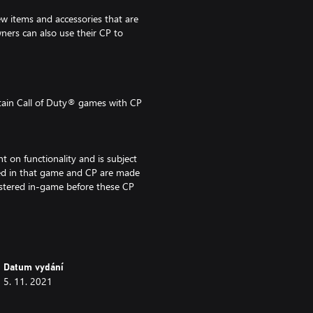
w items and accessories that are
ers can also use their CP to
tain Call of Duty® games with CP
t on functionality and is subject
bled in that game and CP are made
istered in-game before these CP
F DUTY, CALL OF DUTY VANGUARD,
Datum vydání
ONE are trademarks of
5. 11. 2021
re the properties of their
nsed from Id Software ('Id