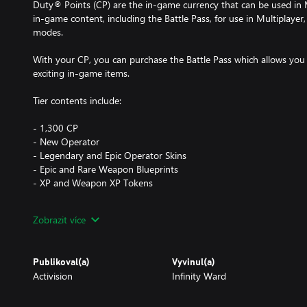
Duty® Points (CP) are the in-game currency that can be used i
in-game content, including the Battle Pass, for use in Multiplay
modes.
With your CP, you can purchase the Battle Pass which allows you 
exciting in-game items.
Tier contents include:
- 1,300 CP
- New Operator
- Legendary and Epic Operator Skins
- Epic and Rare Weapon Blueprints
- XP and Weapon XP Tokens
Call of Duty®: Modern Warfare® (or its free-to-play Warzone ver
Zobrazit více
sold/download separately. CP purchased may also be used to obta
Call of Duty® games with CP functionality enabled**. Each game s
Publikoval(a)
Vyvinul(a)
Activision
Infinity Ward
*Based on SRP of four 500 CP bundles.
**Use of CP is not available in all Call of Duty® games, is depende