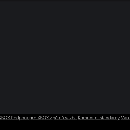
bled in that game and CP are made
 CP registered in-game before
F DUTY, and MODERN WARFARE are
 trade names are property of their
o XBOX
Podpora pro XBOX
Zpětná vazba
Komunitní standardy
Varo