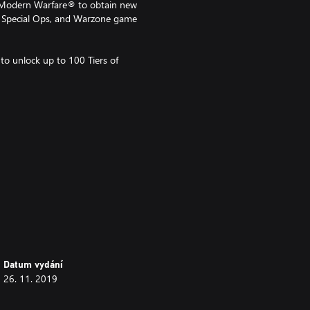
n Modern Warfare® to obtain new
er, Special Ops, and Warzone game
to unlock up to 100 Tiers of
sion) game required,
in in-game content in certain
old separately.
Datum vydání
26. 11. 2019
nt on functionality and is subject