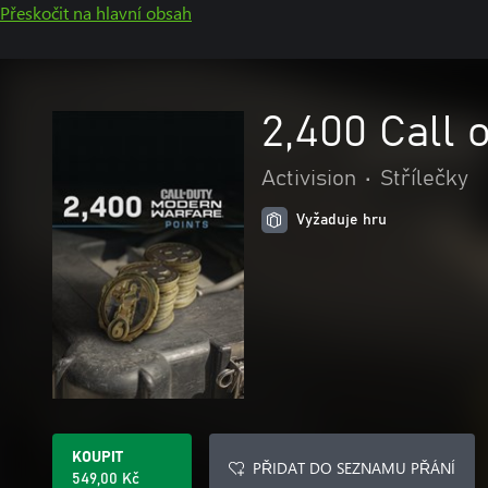
Přeskočit na hlavní obsah
2,400 Call 
Activision
•
Střílečky
Vyžaduje hru
KOUPIT
PŘIDAT DO SEZNAMU PŘÁNÍ
549,00 Kč