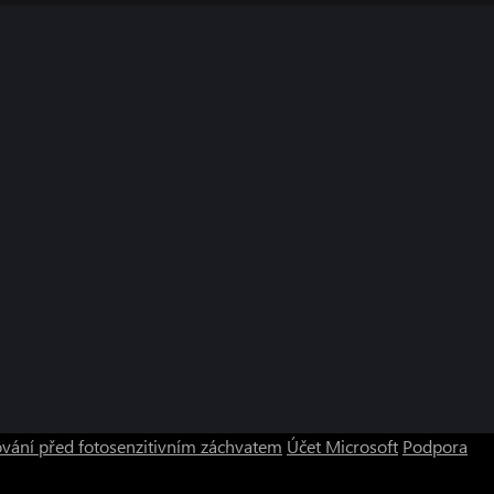
vání před fotosenzitivním záchvatem
Účet Microsoft
Podpora