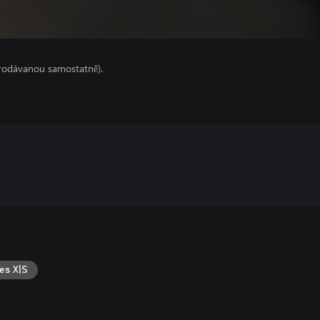
prodávanou samostatně).
es X|S