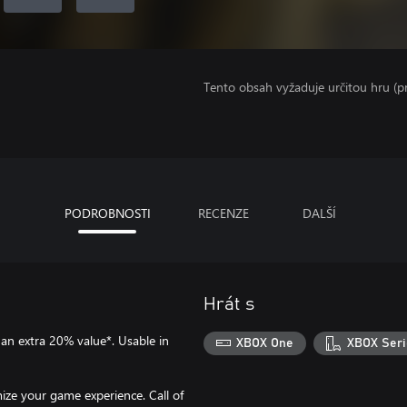
Tento obsah vyžaduje určitou hru (
PODROBNOSTI
RECENZE
DALŠÍ
Hrát s
an extra 20% value*. Usable in
XBOX One
XBOX Seri
ze your game experience. Call of