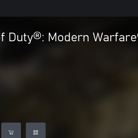
of Duty®: Modern Warfare