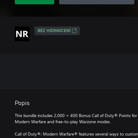
BEZ HODNOCENÍ
Popis
This bundle includes 2,000 + 400 Bonus Call of Duty® Points for 
Modern Warfare and free-to-play Warzone modes.
Call of Duty®: Modern Warfare® features several ways to customi