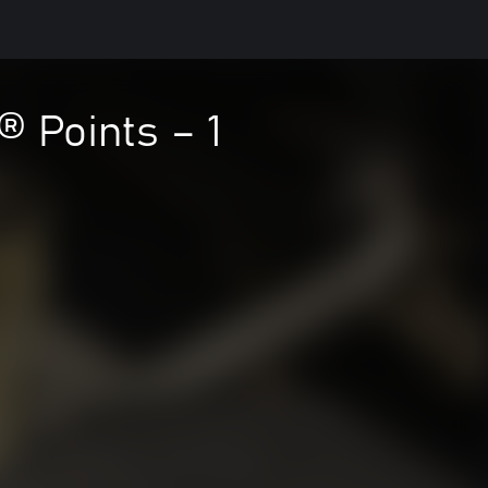
® Points – 1