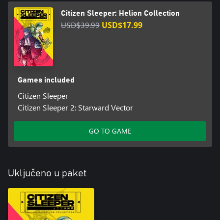
Citizen Sleeper: Helion Collection
USD$39.99
USD$17.99
Games included
Citizen Sleeper
Citizen Sleeper 2: Starward Vector
GO TO GAME
Uključeno u paket