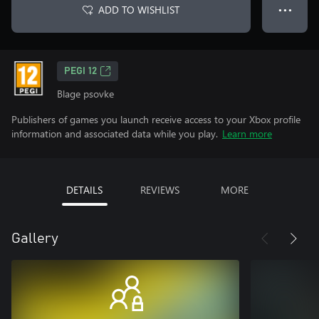
ADD TO WISHLIST
● ● ●
PEGI 12
Blage psovke
Publishers of games you launch receive access to your Xbox profile
information and associated data while you play.
Learn more
DETAILS
REVIEWS
MORE
Gallery