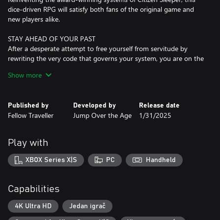
dice-driven RPG will satisfy both fans of the original game and
new players alike.
STAY AHEAD OF YOUR PAST
After a desperate attempt to free yourself from servitude by
rewriting the very code that governs your system, you are on the
run again, this time with a malfunctioning body, a price on your
Show more
head and no memory of your past.
REBOOT / REBUILD / REPAIR
Published by
Developed by
Release date
Citizen Sleeper’s revolutionary dice system returns, revised for
Fellow Traveller
Jump Over the Age
1/31/2025
the sequel. Manage your stress or take damage to your dice.
Deal with glitches as they accrue in your system. Push yourself to
get lucky and make this cycle count.
Play with
PUSH YOUR LUCK
XBOX Series X|S
PC
Handheld
Each character class now has a unique “Push” ability that can help
you turn the tide of a difficult job or send you into a dangerous
spiral depending on how and when you choose to use it. Reroll
Capabilities
your dice to change your fate, or focus a single die to bet
everything on a big success.
4K Ultra HD
Jedan igrač