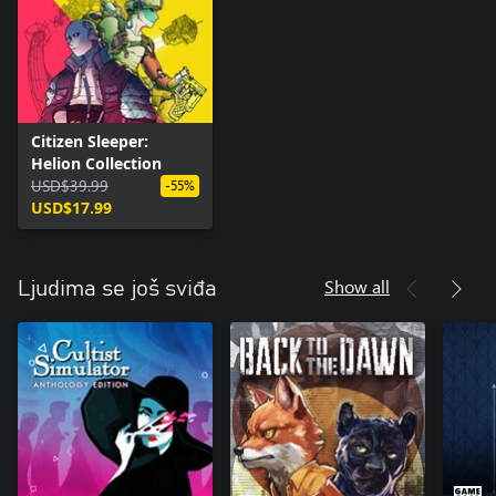
Citizen Sleeper:
Helion Collection
USD$39.99
-55%
USD$17.99
Show all
Ljudima se još sviđa