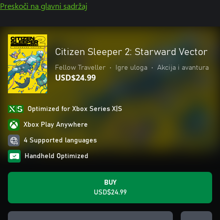
Preskoči na glavni sadržaj
Citizen Sleeper 2: Starward Vector
Fellow Traveller
•
Igre uloga
•
Akcija i avantura
USD$24.99
Optimized for Xbox Series X|S
Xbox Play Anywhere
4 Supported languages
Handheld Optimized
BUY
USD$24.99