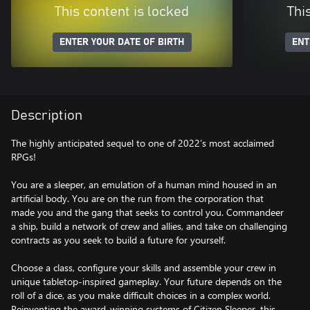
This content is locked
Thi
ENTER YOUR DATE OF BIRTH
ENT
Description
The highly anticipated sequel to one of 2022’s most acclaimed
RPGs!
You are a sleeper, an emulation of a human mind housed in an
artificial body. You are on the run from the corporation that
made you and the gang that seeks to control you. Commandeer
a ship, build a network of crew and allies, and take on challenging
contracts as you seek to build a future for yourself.
Choose a class, configure your skills and assemble your crew in
unique tabletop-inspired gameplay. Your future depends on the
roll of a dice, as you make difficult choices in a complex world.
Reinventing the award-winning systems of Citizen Sleeper, this